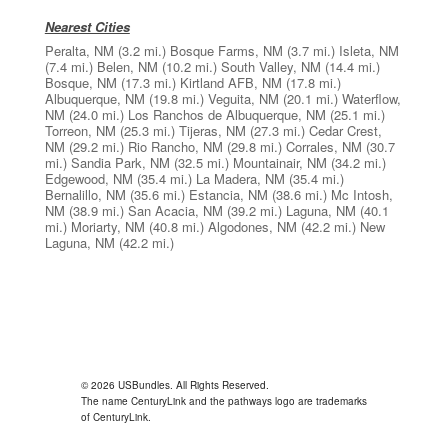
Nearest Cities
Peralta, NM
(3.2 mi.)
Bosque Farms, NM
(3.7 mi.)
Isleta, NM
(7.4 mi.)
Belen, NM
(10.2 mi.)
South Valley, NM
(14.4 mi.)
Bosque, NM
(17.3 mi.)
Kirtland AFB, NM
(17.8 mi.)
Albuquerque, NM
(19.8 mi.)
Veguita, NM
(20.1 mi.)
Waterflow,
NM
(24.0 mi.)
Los Ranchos de Albuquerque, NM
(25.1 mi.)
Torreon, NM
(25.3 mi.)
Tijeras, NM
(27.3 mi.)
Cedar Crest,
NM
(29.2 mi.)
Rio Rancho, NM
(29.8 mi.)
Corrales, NM
(30.7
mi.)
Sandia Park, NM
(32.5 mi.)
Mountainair, NM
(34.2 mi.)
Edgewood, NM
(35.4 mi.)
La Madera, NM
(35.4 mi.)
Bernalillo, NM
(35.6 mi.)
Estancia, NM
(38.6 mi.)
Mc Intosh,
NM
(38.9 mi.)
San Acacia, NM
(39.2 mi.)
Laguna, NM
(40.1
mi.)
Moriarty, NM
(40.8 mi.)
Algodones, NM
(42.2 mi.)
New
Laguna, NM
(42.2 mi.)
© 2026 USBundles. All Rights Reserved.
The name CenturyLink and the pathways logo are trademarks
of CenturyLink.