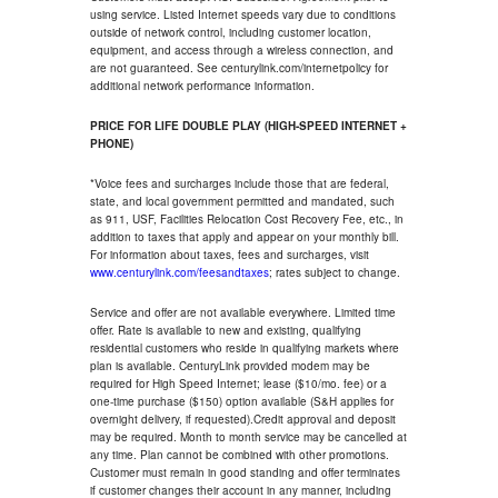
using service. Listed Internet speeds vary due to conditions
outside of network control, including customer location,
equipment, and access through a wireless connection, and
are not guaranteed. See centurylink.com/internetpolicy for
additional network performance information.
PRICE FOR LIFE DOUBLE PLAY (HIGH-SPEED INTERNET +
PHONE)
*Voice fees and surcharges include those that are federal,
state, and local government permitted and mandated, such
as 911, USF, Facilities Relocation Cost Recovery Fee, etc., in
addition to taxes that apply and appear on your monthly bill.
For information about taxes, fees and surcharges, visit
www.centurylink.com/feesandtaxes
; rates subject to change.
Service and offer are not available everywhere. Limited time
offer. Rate is available to new and existing, qualifying
residential customers who reside in qualifying markets where
plan is available. CenturyLink provided modem may be
required for High Speed Internet; lease ($10/mo. fee) or a
one-time purchase ($150) option available (S&H applies for
overnight delivery, if requested).Credit approval and deposit
may be required. Month to month service may be cancelled at
any time. Plan cannot be combined with other promotions.
Customer must remain in good standing and offer terminates
if customer changes their account in any manner, including