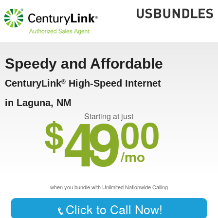
Speedy and Affordable
CenturyLink
High-Speed Internet
®
in Laguna, NM
49
$
00
Starting at just
/mo
when you bundle with Unlimited Nationwide Calling
Click to Call Now!