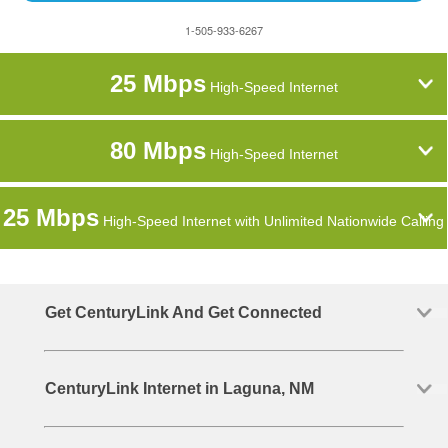
1-505-933-6267
25 Mbps
High-Speed Internet
80 Mbps
High-Speed Internet
25 Mbps
High-Speed Internet with Unlimited Nationwide Calling
Get CenturyLink And Get Connected
CenturyLink Internet in Laguna, NM