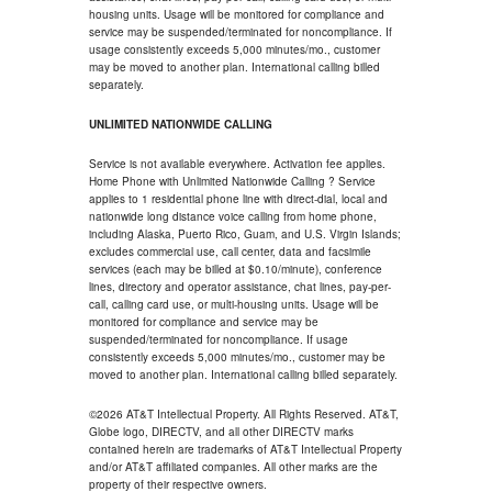
housing units. Usage will be monitored for compliance and
service may be suspended/terminated for noncompliance. If
usage consistently exceeds 5,000 minutes/mo., customer
may be moved to another plan. International calling billed
separately.
UNLIMITED NATIONWIDE CALLING
Service is not available everywhere. Activation fee applies.
Home Phone with Unlimited Nationwide Calling ? Service
applies to 1 residential phone line with direct-dial, local and
nationwide long distance voice calling from home phone,
including Alaska, Puerto Rico, Guam, and U.S. Virgin Islands;
excludes commercial use, call center, data and facsimile
services (each may be billed at $0.10/minute), conference
lines, directory and operator assistance, chat lines, pay-per-
call, calling card use, or multi-housing units. Usage will be
monitored for compliance and service may be
suspended/terminated for noncompliance. If usage
consistently exceeds 5,000 minutes/mo., customer may be
moved to another plan. International calling billed separately.
©2026 AT&T Intellectual Property. All Rights Reserved. AT&T,
Globe logo, DIRECTV, and all other DIRECTV marks
contained herein are trademarks of AT&T Intellectual Property
and/or AT&T affiliated companies. All other marks are the
property of their respective owners.