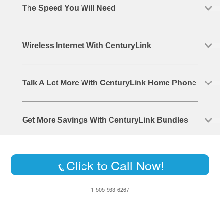
The Speed You Will Need
Wireless Internet With CenturyLink
Talk A Lot More With CenturyLink Home Phone
Get More Savings With CenturyLink Bundles
Click to Call Now!
1-505-933-6267