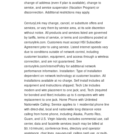
change of address (even if plan is available), change to
service, and service suspension (Vacation Program) or
disconnection. Additional restrictions may apply.
CenturyLink may change, cancel, or substitute offers and
services, or vary them by service area, at its sole discretion
without notice. All products and services listed are governed
by tariffs, terms of service, or terms and conditions posted at
centurylink.com. Customers must accept HSI Subscriber
Agreement prior to using service. Listed internet speeds vary
due to conditions outside of network control, including
customer location, equipment, and access through a wireless
connection, and are not guaranteed. See
centurylink.com/InternetPolicy for additional network
performance information. Installation: Type of installation
dependent on network technology at customer location. All
installations available at no charge. Self install includes all
equipment and instructions shipped; Tech Lite includes
modem and wire placement to one jack; and, Tech (required
for bonded and fiber) includes up to 5 computers with wire
replacement to one jack. Home Phone with Unlimited
Nationwide Calling: Service applies to 1 residential phone line
with direct-dial, local and nationwide long distance voice
calling from home phone, including Alaska, Puerto Rico,
Guam, and U.S. Virgin Islands; excludes commercial use, call
center, data and facsimile services (each may be billed at
$0.10/minute), conference lines, directory and operator
assistance, chat lines, pay-per-call, calling card use, or multi-