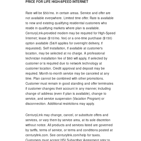
PRICE FOR LIFE HIGH-SPEED INTERNET
Rate will be $50/mo. in certain areas. Service and offer are
not available everywhere. Limited time offer. Rate is available
to new and existing qualifying residential customers who
reside in qualifying markets where plan is available.
CenturyLink-provided modem may be required for High-Speed
Internet; lease ($10/mo. fee) or a one-time purchase ($150)
option available (S&H applies for overnight delivery, if
requested). Self installation, if available at customer's
location, may be selected at no charge. A professional
technician installation fee of $60 will apply, if selected by
customer or is required due to network technology at
customer location. Credit approval and deposit may be
required. Month-to-month service may be canceled at any
time. Plan cannot be combined with other promotions.
Customer must remain in good standing and offer terminates
if customer changes their account in any manner, including
change of address (even if plan is available), change to
service, and service suspension (Vacation Program) or
disconnection. Additional restrictions may apply.
CenturyLink may change, cancel, or substitute offers and
services, or vary them by service area, at its sole discretion
without notice. All products and services listed are governed
by tariffs, terms of service, or terms and conditions posted at
centurylink.com. See centurylink.com/help for taxes.
Customers must accept HSI Subscriber Agreement prior to