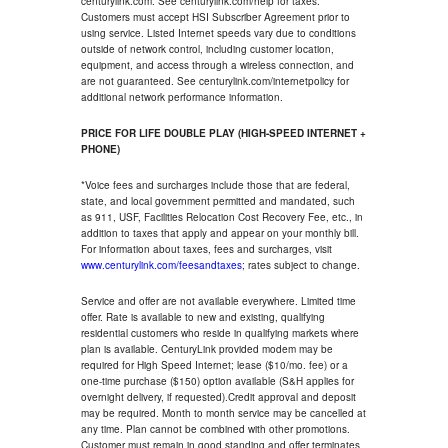
centurylink.com. See centurylink.com/help for taxes.
Customers must accept HSI Subscriber Agreement prior to
using service. Listed Internet speeds vary due to conditions
outside of network control, including customer location,
equipment, and access through a wireless connection, and
are not guaranteed. See centurylink.com/internetpolicy for
additional network performance information.
PRICE FOR LIFE DOUBLE PLAY (HIGH-SPEED INTERNET +
PHONE)
*Voice fees and surcharges include those that are federal,
state, and local government permitted and mandated, such
as 911, USF, Facilities Relocation Cost Recovery Fee, etc., in
addition to taxes that apply and appear on your monthly bill.
For information about taxes, fees and surcharges, visit
www.centurylink.com/feesandtaxes
; rates subject to change.
Service and offer are not available everywhere. Limited time
offer. Rate is available to new and existing, qualifying
residential customers who reside in qualifying markets where
plan is available. CenturyLink provided modem may be
required for High Speed Internet; lease ($10/mo. fee) or a
one-time purchase ($150) option available (S&H applies for
overnight delivery, if requested).Credit approval and deposit
may be required. Month to month service may be cancelled at
any time. Plan cannot be combined with other promotions.
Customer must remain in good standing and offer terminates