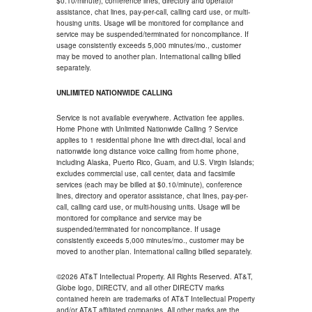
$0.10/minute), conference lines, directory and operator
assistance, chat lines, pay-per-call, calling card use, or multi-
housing units. Usage will be monitored for compliance and
service may be suspended/terminated for noncompliance. If
usage consistently exceeds 5,000 minutes/mo., customer
may be moved to another plan. International calling billed
separately.
UNLIMITED NATIONWIDE CALLING
Service is not available everywhere. Activation fee applies.
Home Phone with Unlimited Nationwide Calling ? Service
applies to 1 residential phone line with direct-dial, local and
nationwide long distance voice calling from home phone,
including Alaska, Puerto Rico, Guam, and U.S. Virgin Islands;
excludes commercial use, call center, data and facsimile
services (each may be billed at $0.10/minute), conference
lines, directory and operator assistance, chat lines, pay-per-
call, calling card use, or multi-housing units. Usage will be
monitored for compliance and service may be
suspended/terminated for noncompliance. If usage
consistently exceeds 5,000 minutes/mo., customer may be
moved to another plan. International calling billed separately.
©2026 AT&T Intellectual Property. All Rights Reserved. AT&T,
Globe logo, DIRECTV, and all other DIRECTV marks
contained herein are trademarks of AT&T Intellectual Property
and/or AT&T affiliated companies. All other marks are the