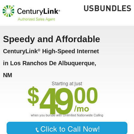
Speedy and Affordable
CenturyLink
High-Speed Internet
®
in Los Ranchos De Albuquerque,
NM
49
$
00
Starting at just
/mo
when you bundle with Unlimited Nationwide Calling
Click to Call Now!