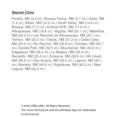
Nearest Cities
Peralta, NM
(3.2 mi.)
Bosque Farms, NM
(3.7 mi.)
Isleta, NM
(7.4 mi.)
Belen, NM
(10.2 mi.)
South Valley, NM
(14.4 mi.)
Bosque, NM
(17.3 mi.)
Kirtland AFB, NM
(17.8 mi.)
Albuquerque, NM
(19.8 mi.)
Veguita, NM
(20.1 mi.)
Waterflow,
NM
(24.0 mi.)
Los Ranchos de Albuquerque, NM
(25.1 mi.)
Torreon, NM
(25.3 mi.)
Tijeras, NM
(27.3 mi.)
Cedar Crest,
NM
(29.2 mi.)
Rio Rancho, NM
(29.8 mi.)
Corrales, NM
(30.7
mi.)
Sandia Park, NM
(32.5 mi.)
Mountainair, NM
(34.2 mi.)
Edgewood, NM
(35.4 mi.)
La Madera, NM
(35.4 mi.)
Bernalillo, NM
(35.6 mi.)
Estancia, NM
(38.6 mi.)
Mc Intosh,
NM
(38.9 mi.)
San Acacia, NM
(39.2 mi.)
Laguna, NM
(40.1
mi.)
Moriarty, NM
(40.8 mi.)
Algodones, NM
(42.2 mi.)
New
Laguna, NM
(42.2 mi.)
© 2026 USBundles. All Rights Reserved.
The name CenturyLink and the pathways logo are trademarks
of CenturyLink.