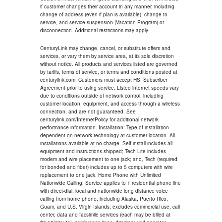
if customer changes their account in any manner, including
change of address (even if plan is available), change to
service, and service suspension (Vacation Program) or
disconnection. Additional restrictions may apply.
CenturyLink may change, cancel, or substitute offers and
services, or vary them by service area, at its sole discretion
without notice. All products and services listed are governed
by tariffs, terms of service, or terms and conditions posted at
centurylink.com. Customers must accept HSI Subscriber
Agreement prior to using service. Listed internet speeds vary
due to conditions outside of network control, including
customer location, equipment, and access through a wireless
connection, and are not guaranteed. See
centurylink.com/InternetPolicy for additional network
performance information. Installation: Type of installation
dependent on network technology at customer location. All
installations available at no charge. Self install includes all
equipment and instructions shipped; Tech Lite includes
modem and wire placement to one jack; and, Tech (required
for bonded and fiber) includes up to 5 computers with wire
replacement to one jack. Home Phone with Unlimited
Nationwide Calling: Service applies to 1 residential phone line
with direct-dial, local and nationwide long distance voice
calling from home phone, including Alaska, Puerto Rico,
Guam, and U.S. Virgin Islands; excludes commercial use, call
center, data and facsimile services (each may be billed at