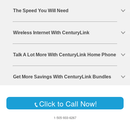
The Speed You Will Need
Wireless Internet With CenturyLink
Talk A Lot More With CenturyLink Home Phone
Get More Savings With CenturyLink Bundles
Click to Call Now!
1-505-933-6267