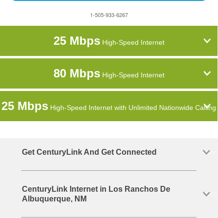
1-505-933-6267
25 Mbps
High-Speed Internet
80 Mbps
High-Speed Internet
25 Mbps
High-Speed Internet with Unlimited Nationwide Calling
Get CenturyLink And Get Connected
CenturyLink Internet in Los Ranchos De
Albuquerque, NM