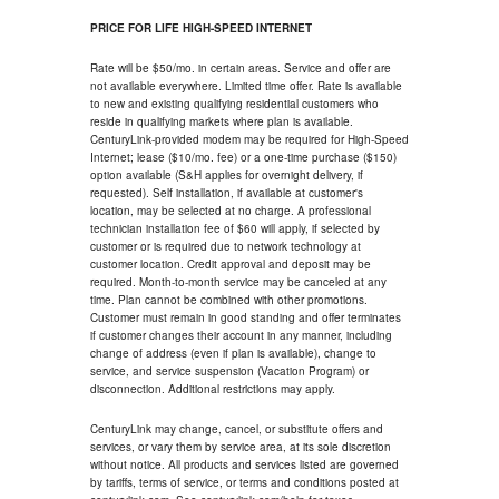
PRICE FOR LIFE HIGH-SPEED INTERNET
Rate will be $50/mo. in certain areas. Service and offer are
not available everywhere. Limited time offer. Rate is available
to new and existing qualifying residential customers who
reside in qualifying markets where plan is available.
CenturyLink-provided modem may be required for High-Speed
Internet; lease ($10/mo. fee) or a one-time purchase ($150)
option available (S&H applies for overnight delivery, if
requested). Self installation, if available at customer's
location, may be selected at no charge. A professional
technician installation fee of $60 will apply, if selected by
customer or is required due to network technology at
customer location. Credit approval and deposit may be
required. Month-to-month service may be canceled at any
time. Plan cannot be combined with other promotions.
Customer must remain in good standing and offer terminates
if customer changes their account in any manner, including
change of address (even if plan is available), change to
service, and service suspension (Vacation Program) or
disconnection. Additional restrictions may apply.
CenturyLink may change, cancel, or substitute offers and
services, or vary them by service area, at its sole discretion
without notice. All products and services listed are governed
by tariffs, terms of service, or terms and conditions posted at