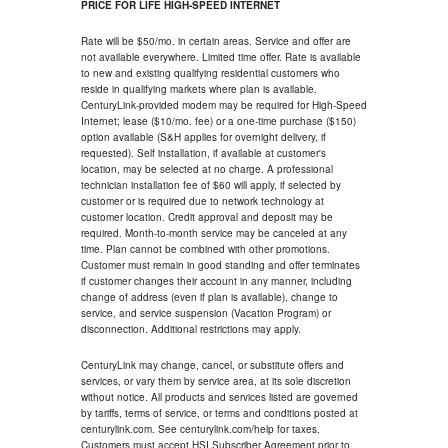
PRICE FOR LIFE HIGH-SPEED INTERNET
Rate will be $50/mo. in certain areas. Service and offer are
not available everywhere. Limited time offer. Rate is available
to new and existing qualifying residential customers who
reside in qualifying markets where plan is available.
CenturyLink-provided modem may be required for High-Speed
Internet; lease ($10/mo. fee) or a one-time purchase ($150)
option available (S&H applies for overnight delivery, if
requested). Self installation, if available at customer's
location, may be selected at no charge. A professional
technician installation fee of $60 will apply, if selected by
customer or is required due to network technology at
customer location. Credit approval and deposit may be
required. Month-to-month service may be canceled at any
time. Plan cannot be combined with other promotions.
Customer must remain in good standing and offer terminates
if customer changes their account in any manner, including
change of address (even if plan is available), change to
service, and service suspension (Vacation Program) or
disconnection. Additional restrictions may apply.
CenturyLink may change, cancel, or substitute offers and
services, or vary them by service area, at its sole discretion
without notice. All products and services listed are governed
by tariffs, terms of service, or terms and conditions posted at
centurylink.com. See centurylink.com/help for taxes.
Customers must accept HSI Subscriber Agreement prior to