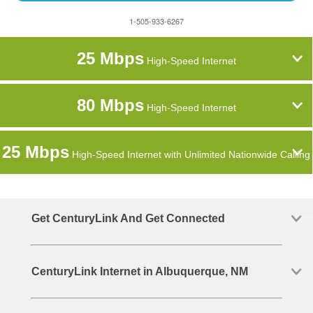
1-505-933-6267
25 Mbps
High-Speed Internet
80 Mbps
High-Speed Internet
25 Mbps
High-Speed Internet with Unlimited Nationwide Calling
Get CenturyLink And Get Connected
CenturyLink Internet in Albuquerque, NM