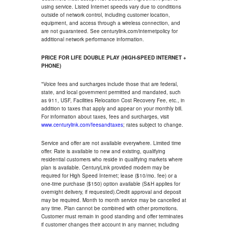
using service. Listed Internet speeds vary due to conditions
outside of network control, including customer location,
equipment, and access through a wireless connection, and
are not guaranteed. See centurylink.com/internetpolicy for
additional network performance information.
PRICE FOR LIFE DOUBLE PLAY (HIGH-SPEED INTERNET +
PHONE)
*Voice fees and surcharges include those that are federal,
state, and local government permitted and mandated, such
as 911, USF, Facilities Relocation Cost Recovery Fee, etc., in
addition to taxes that apply and appear on your monthly bill.
For information about taxes, fees and surcharges, visit
www.centurylink.com/feesandtaxes
; rates subject to change.
Service and offer are not available everywhere. Limited time
offer. Rate is available to new and existing, qualifying
residential customers who reside in qualifying markets where
plan is available. CenturyLink provided modem may be
required for High Speed Internet; lease ($10/mo. fee) or a
one-time purchase ($150) option available (S&H applies for
overnight delivery, if requested).Credit approval and deposit
may be required. Month to month service may be cancelled at
any time. Plan cannot be combined with other promotions.
Customer must remain in good standing and offer terminates
if customer changes their account in any manner, including