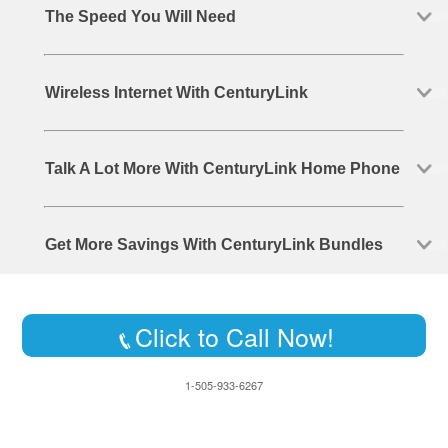
The Speed You Will Need
Wireless Internet With CenturyLink
Talk A Lot More With CenturyLink Home Phone
Get More Savings With CenturyLink Bundles
Click to Call Now!
1-505-933-6267