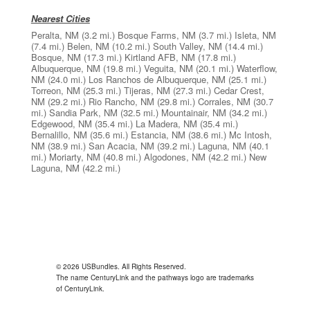
Nearest Cities
Peralta, NM
(3.2 mi.)
Bosque Farms, NM
(3.7 mi.)
Isleta, NM
(7.4 mi.)
Belen, NM
(10.2 mi.)
South Valley, NM
(14.4 mi.)
Bosque, NM
(17.3 mi.)
Kirtland AFB, NM
(17.8 mi.)
Albuquerque, NM
(19.8 mi.)
Veguita, NM
(20.1 mi.)
Waterflow,
NM
(24.0 mi.)
Los Ranchos de Albuquerque, NM
(25.1 mi.)
Torreon, NM
(25.3 mi.)
Tijeras, NM
(27.3 mi.)
Cedar Crest,
NM
(29.2 mi.)
Rio Rancho, NM
(29.8 mi.)
Corrales, NM
(30.7
mi.)
Sandia Park, NM
(32.5 mi.)
Mountainair, NM
(34.2 mi.)
Edgewood, NM
(35.4 mi.)
La Madera, NM
(35.4 mi.)
Bernalillo, NM
(35.6 mi.)
Estancia, NM
(38.6 mi.)
Mc Intosh,
NM
(38.9 mi.)
San Acacia, NM
(39.2 mi.)
Laguna, NM
(40.1
mi.)
Moriarty, NM
(40.8 mi.)
Algodones, NM
(42.2 mi.)
New
Laguna, NM
(42.2 mi.)
© 2026 USBundles. All Rights Reserved.
The name CenturyLink and the pathways logo are trademarks
of CenturyLink.