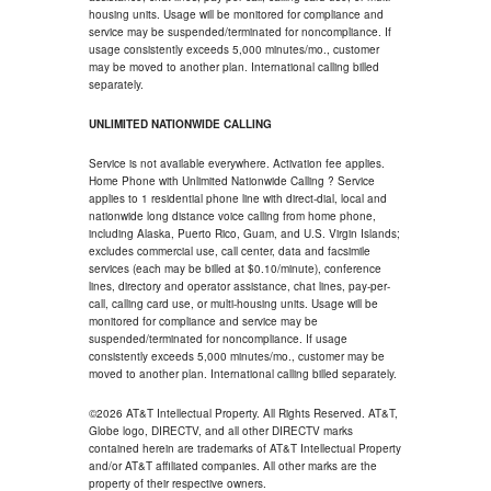
housing units. Usage will be monitored for compliance and
service may be suspended/terminated for noncompliance. If
usage consistently exceeds 5,000 minutes/mo., customer
may be moved to another plan. International calling billed
separately.
UNLIMITED NATIONWIDE CALLING
Service is not available everywhere. Activation fee applies.
Home Phone with Unlimited Nationwide Calling ? Service
applies to 1 residential phone line with direct-dial, local and
nationwide long distance voice calling from home phone,
including Alaska, Puerto Rico, Guam, and U.S. Virgin Islands;
excludes commercial use, call center, data and facsimile
services (each may be billed at $0.10/minute), conference
lines, directory and operator assistance, chat lines, pay-per-
call, calling card use, or multi-housing units. Usage will be
monitored for compliance and service may be
suspended/terminated for noncompliance. If usage
consistently exceeds 5,000 minutes/mo., customer may be
moved to another plan. International calling billed separately.
©2026 AT&T Intellectual Property. All Rights Reserved. AT&T,
Globe logo, DIRECTV, and all other DIRECTV marks
contained herein are trademarks of AT&T Intellectual Property
and/or AT&T affiliated companies. All other marks are the
property of their respective owners.