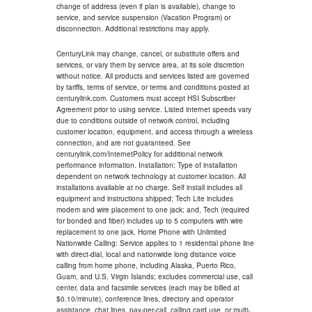
change of address (even if plan is available), change to
service, and service suspension (Vacation Program) or
disconnection. Additional restrictions may apply.
CenturyLink may change, cancel, or substitute offers and
services, or vary them by service area, at its sole discretion
without notice. All products and services listed are governed
by tariffs, terms of service, or terms and conditions posted at
centurylink.com. Customers must accept HSI Subscriber
Agreement prior to using service. Listed internet speeds vary
due to conditions outside of network control, including
customer location, equipment, and access through a wireless
connection, and are not guaranteed. See
centurylink.com/InternetPolicy for additional network
performance information. Installation: Type of installation
dependent on network technology at customer location. All
installations available at no charge. Self install includes all
equipment and instructions shipped; Tech Lite includes
modem and wire placement to one jack; and, Tech (required
for bonded and fiber) includes up to 5 computers with wire
replacement to one jack. Home Phone with Unlimited
Nationwide Calling: Service applies to 1 residential phone line
with direct-dial, local and nationwide long distance voice
calling from home phone, including Alaska, Puerto Rico,
Guam, and U.S. Virgin Islands; excludes commercial use, call
center, data and facsimile services (each may be billed at
$0.10/minute), conference lines, directory and operator
assistance, chat lines, pay-per-call, calling card use, or multi-