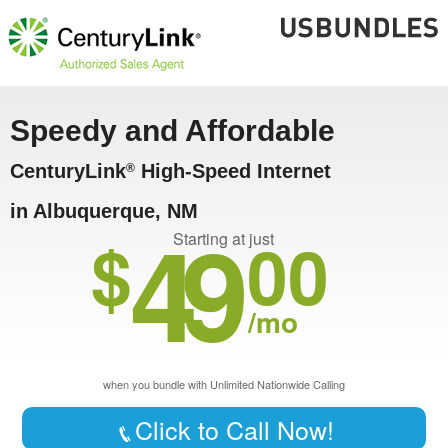
Speedy and Affordable
CenturyLink
High-Speed Internet
®
in Albuquerque, NM
49
$
00
Starting at just
/mo
when you bundle with Unlimited Nationwide Calling
Click to Call Now!