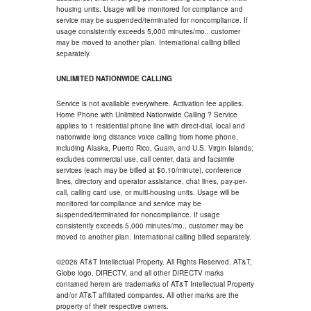
housing units. Usage will be monitored for compliance and
service may be suspended/terminated for noncompliance. If
usage consistently exceeds 5,000 minutes/mo., customer
may be moved to another plan. International calling billed
separately.
UNLIMITED NATIONWIDE CALLING
Service is not available everywhere. Activation fee applies.
Home Phone with Unlimited Nationwide Calling ? Service
applies to 1 residential phone line with direct-dial, local and
nationwide long distance voice calling from home phone,
including Alaska, Puerto Rico, Guam, and U.S. Virgin Islands;
excludes commercial use, call center, data and facsimile
services (each may be billed at $0.10/minute), conference
lines, directory and operator assistance, chat lines, pay-per-
call, calling card use, or multi-housing units. Usage will be
monitored for compliance and service may be
suspended/terminated for noncompliance. If usage
consistently exceeds 5,000 minutes/mo., customer may be
moved to another plan. International calling billed separately.
©2026 AT&T Intellectual Property. All Rights Reserved. AT&T,
Globe logo, DIRECTV, and all other DIRECTV marks
contained herein are trademarks of AT&T Intellectual Property
and/or AT&T affiliated companies. All other marks are the
property of their respective owners.