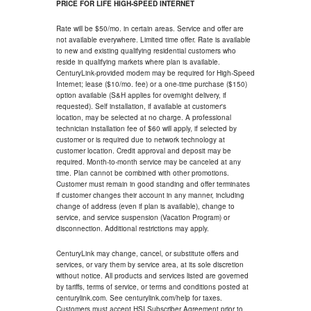
PRICE FOR LIFE HIGH-SPEED INTERNET
Rate will be $50/mo. in certain areas. Service and offer are
not available everywhere. Limited time offer. Rate is available
to new and existing qualifying residential customers who
reside in qualifying markets where plan is available.
CenturyLink-provided modem may be required for High-Speed
Internet; lease ($10/mo. fee) or a one-time purchase ($150)
option available (S&H applies for overnight delivery, if
requested). Self installation, if available at customer's
location, may be selected at no charge. A professional
technician installation fee of $60 will apply, if selected by
customer or is required due to network technology at
customer location. Credit approval and deposit may be
required. Month-to-month service may be canceled at any
time. Plan cannot be combined with other promotions.
Customer must remain in good standing and offer terminates
if customer changes their account in any manner, including
change of address (even if plan is available), change to
service, and service suspension (Vacation Program) or
disconnection. Additional restrictions may apply.
CenturyLink may change, cancel, or substitute offers and
services, or vary them by service area, at its sole discretion
without notice. All products and services listed are governed
by tariffs, terms of service, or terms and conditions posted at
centurylink.com. See centurylink.com/help for taxes.
Customers must accept HSI Subscriber Agreement prior to