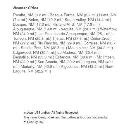
Nearest Cities
Peralta, NM
(3.2 mi.)
Bosque Farms, NM
(3.7 mi.)
Isleta, NM
(7.4 mi.)
Belen, NM
(10.2 mi.)
South Valley, NM
(14.4 mi.)
Bosque, NM
(17.3 mi.)
Kirtland AFB, NM
(17.8 mi.)
Albuquerque, NM
(19.8 mi.)
Veguita, NM
(20.1 mi.)
Waterflow,
NM
(24.0 mi.)
Los Ranchos de Albuquerque, NM
(25.1 mi.)
Torreon, NM
(25.3 mi.)
Tijeras, NM
(27.3 mi.)
Cedar Crest,
NM
(29.2 mi.)
Rio Rancho, NM
(29.8 mi.)
Corrales, NM
(30.7
mi.)
Sandia Park, NM
(32.5 mi.)
Mountainair, NM
(34.2 mi.)
Edgewood, NM
(35.4 mi.)
La Madera, NM
(35.4 mi.)
Bernalillo, NM
(35.6 mi.)
Estancia, NM
(38.6 mi.)
Mc Intosh,
NM
(38.9 mi.)
San Acacia, NM
(39.2 mi.)
Laguna, NM
(40.1
mi.)
Moriarty, NM
(40.8 mi.)
Algodones, NM
(42.2 mi.)
New
Laguna, NM
(42.2 mi.)
© 2026 USBundles. All Rights Reserved.
The name CenturyLink and the pathways logo are trademarks
of CenturyLink.