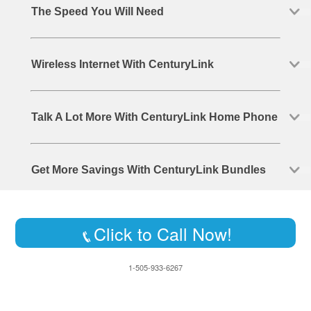
The Speed You Will Need
Wireless Internet With CenturyLink
Talk A Lot More With CenturyLink Home Phone
Get More Savings With CenturyLink Bundles
Click to Call Now!
1-505-933-6267