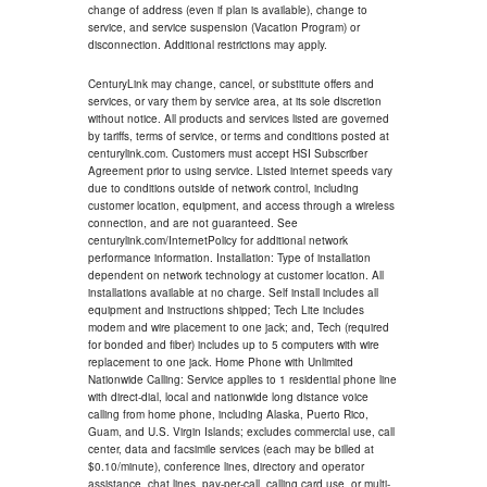
change of address (even if plan is available), change to
service, and service suspension (Vacation Program) or
disconnection. Additional restrictions may apply.
CenturyLink may change, cancel, or substitute offers and
services, or vary them by service area, at its sole discretion
without notice. All products and services listed are governed
by tariffs, terms of service, or terms and conditions posted at
centurylink.com. Customers must accept HSI Subscriber
Agreement prior to using service. Listed internet speeds vary
due to conditions outside of network control, including
customer location, equipment, and access through a wireless
connection, and are not guaranteed. See
centurylink.com/InternetPolicy for additional network
performance information. Installation: Type of installation
dependent on network technology at customer location. All
installations available at no charge. Self install includes all
equipment and instructions shipped; Tech Lite includes
modem and wire placement to one jack; and, Tech (required
for bonded and fiber) includes up to 5 computers with wire
replacement to one jack. Home Phone with Unlimited
Nationwide Calling: Service applies to 1 residential phone line
with direct-dial, local and nationwide long distance voice
calling from home phone, including Alaska, Puerto Rico,
Guam, and U.S. Virgin Islands; excludes commercial use, call
center, data and facsimile services (each may be billed at
$0.10/minute), conference lines, directory and operator
assistance, chat lines, pay-per-call, calling card use, or multi-