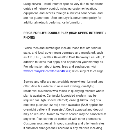
using service. Listed Internet speeds vary due to conditions
outside of network control, including customer location,
equipment, and access through a wireless connection, and
are not guaranteed. See centurylink.com/internetpolicy for
additional network performance information.
PRICE FOR LIFE DOUBLE PLAY (HIGH-SPEED INTERNET +
PHONE)
*Voice fees and surcharges include those that are federal,
state, and local government permitted and mandated, such
as 911, USF, Facilities Relocation Cost Recovery Fee, etc., in
addition to taxes that apply and appear on your monthly bill.
For information about taxes, fees and surcharges, visit
www.centurylink.com/feesandtaxes
; rates subject to change.
Service and offer are not available everywhere. Limited time
offer. Rate is available to new and existing, qualifying
residential customers who reside in qualifying markets where
plan is available. CenturyLink provided modem may be
required for High Speed Internet; lease ($10/mo. fee) or a
one-time purchase ($150) option available (S&H applies for
overnight delivery, if requested).Credit approval and deposit
may be required. Month to month service may be cancelled at
any time. Plan cannot be combined with other promotions.
Customer must remain in good standing and offer terminates
if customer changes their account in any manner, including