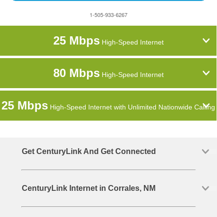
1-505-933-6267
25 Mbps
High-Speed Internet
80 Mbps
High-Speed Internet
25 Mbps
High-Speed Internet with Unlimited Nationwide Calling
Get CenturyLink And Get Connected
CenturyLink Internet in Corrales, NM