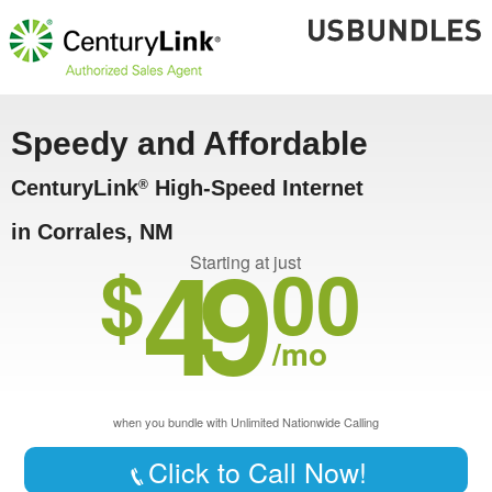
Speedy and Affordable
CenturyLink
High-Speed Internet
®
in Corrales, NM
49
$
00
Starting at just
/mo
when you bundle with Unlimited Nationwide Calling
Click to Call Now!