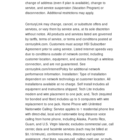
change of address (even if plan is available), change to
service, and service suspension (Vacation Program) or
disconnection. Additional restrictions may apply.
CenturyLink may change, cancel, or substitute offers and
services, or vary them by service area, at its sole discretion
without notice. All products and services listed are governed
by tariffs, terms of service, or terms and conditions posted at
centurylink.com. Customers must accept HSI Subscriber
Agreement prior to using service. Listed internet speeds vary
due to conditions outside of network control, including
customer location, equipment, and access through a wireless
connection, and are not guaranteed. See
centurylink.com/InternetPolicy for additional network
performance information. Installation: Type of installation
dependent on network technology at customer location. All
installations available at no charge. Self install includes all
equipment and instructions shipped; Tech Lite includes
modem and wire placement to one jack; and, Tech (required
for bonded and fiber) includes up to 5 computers with wire
replacement to one jack. Home Phone with Unlimited
Nationwide Calling: Service applies to 1 residential phone line
with direct-dial, local and nationwide long distance voice
calling from home phone, including Alaska, Puerto Rico,
Guam, and U.S. Virgin Islands; excludes commercial use, call
center, data and facsimile services (each may be billed at
$0.10/minute), conference lines, directory and operator
assistance, chat lines, pay-per-call, calling card use, or multi-