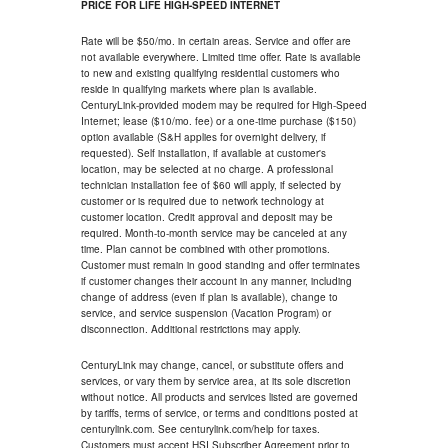
PRICE FOR LIFE HIGH-SPEED INTERNET
Rate will be $50/mo. in certain areas. Service and offer are
not available everywhere. Limited time offer. Rate is available
to new and existing qualifying residential customers who
reside in qualifying markets where plan is available.
CenturyLink-provided modem may be required for High-Speed
Internet; lease ($10/mo. fee) or a one-time purchase ($150)
option available (S&H applies for overnight delivery, if
requested). Self installation, if available at customer's
location, may be selected at no charge. A professional
technician installation fee of $60 will apply, if selected by
customer or is required due to network technology at
customer location. Credit approval and deposit may be
required. Month-to-month service may be canceled at any
time. Plan cannot be combined with other promotions.
Customer must remain in good standing and offer terminates
if customer changes their account in any manner, including
change of address (even if plan is available), change to
service, and service suspension (Vacation Program) or
disconnection. Additional restrictions may apply.
CenturyLink may change, cancel, or substitute offers and
services, or vary them by service area, at its sole discretion
without notice. All products and services listed are governed
by tariffs, terms of service, or terms and conditions posted at
centurylink.com. See centurylink.com/help for taxes.
Customers must accept HSI Subscriber Agreement prior to