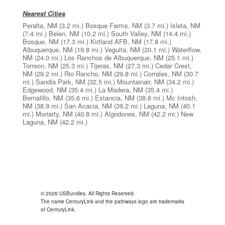
Nearest Cities
Peralta, NM
(3.2 mi.)
Bosque Farms, NM
(3.7 mi.)
Isleta, NM
(7.4 mi.)
Belen, NM
(10.2 mi.)
South Valley, NM
(14.4 mi.)
Bosque, NM
(17.3 mi.)
Kirtland AFB, NM
(17.8 mi.)
Albuquerque, NM
(19.8 mi.)
Veguita, NM
(20.1 mi.)
Waterflow,
NM
(24.0 mi.)
Los Ranchos de Albuquerque, NM
(25.1 mi.)
Torreon, NM
(25.3 mi.)
Tijeras, NM
(27.3 mi.)
Cedar Crest,
NM
(29.2 mi.)
Rio Rancho, NM
(29.8 mi.)
Corrales, NM
(30.7
mi.)
Sandia Park, NM
(32.5 mi.)
Mountainair, NM
(34.2 mi.)
Edgewood, NM
(35.4 mi.)
La Madera, NM
(35.4 mi.)
Bernalillo, NM
(35.6 mi.)
Estancia, NM
(38.6 mi.)
Mc Intosh,
NM
(38.9 mi.)
San Acacia, NM
(39.2 mi.)
Laguna, NM
(40.1
mi.)
Moriarty, NM
(40.8 mi.)
Algodones, NM
(42.2 mi.)
New
Laguna, NM
(42.2 mi.)
© 2026 USBundles. All Rights Reserved.
The name CenturyLink and the pathways logo are trademarks
of CenturyLink.