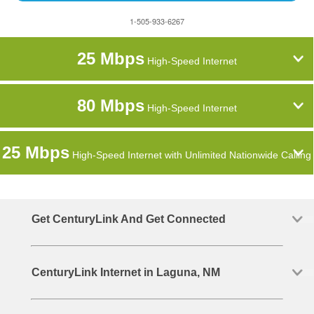
1-505-933-6267
25 Mbps
High-Speed Internet
80 Mbps
High-Speed Internet
25 Mbps
High-Speed Internet with Unlimited Nationwide Calling
Get CenturyLink And Get Connected
CenturyLink Internet in Laguna, NM