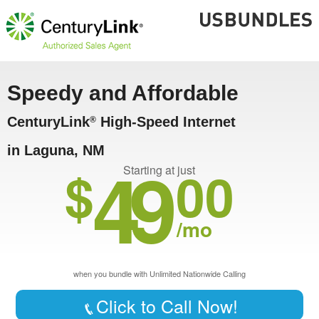
Speedy and Affordable
CenturyLink
High-Speed Internet
®
in Laguna, NM
49
$
00
Starting at just
/mo
when you bundle with Unlimited Nationwide Calling
Click to Call Now!