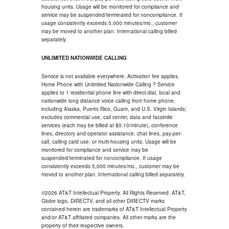
housing units. Usage will be monitored for compliance and
service may be suspended/terminated for noncompliance. If
usage consistently exceeds 5,000 minutes/mo., customer
may be moved to another plan. International calling billed
separately.
UNLIMITED NATIONWIDE CALLING
Service is not available everywhere. Activation fee applies.
Home Phone with Unlimited Nationwide Calling ? Service
applies to 1 residential phone line with direct-dial, local and
nationwide long distance voice calling from home phone,
including Alaska, Puerto Rico, Guam, and U.S. Virgin Islands;
excludes commercial use, call center, data and facsimile
services (each may be billed at $0.10/minute), conference
lines, directory and operator assistance, chat lines, pay-per-
call, calling card use, or multi-housing units. Usage will be
monitored for compliance and service may be
suspended/terminated for noncompliance. If usage
consistently exceeds 5,000 minutes/mo., customer may be
moved to another plan. International calling billed separately.
©2026 AT&T Intellectual Property. All Rights Reserved. AT&T,
Globe logo, DIRECTV, and all other DIRECTV marks
contained herein are trademarks of AT&T Intellectual Property
and/or AT&T affiliated companies. All other marks are the
property of their respective owners.