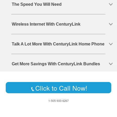
The Speed You Will Need
Wireless Internet With CenturyLink
Talk A Lot More With CenturyLink Home Phone
Get More Savings With CenturyLink Bundles
Click to Call Now!
1-505-933-6267