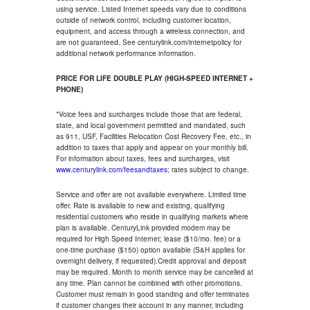
using service. Listed Internet speeds vary due to conditions
outside of network control, including customer location,
equipment, and access through a wireless connection, and
are not guaranteed. See centurylink.com/internetpolicy for
additional network performance information.
PRICE FOR LIFE DOUBLE PLAY (HIGH-SPEED INTERNET +
PHONE)
*Voice fees and surcharges include those that are federal,
state, and local government permitted and mandated, such
as 911, USF, Facilities Relocation Cost Recovery Fee, etc., in
addition to taxes that apply and appear on your monthly bill.
For information about taxes, fees and surcharges, visit
www.centurylink.com/feesandtaxes
; rates subject to change.
Service and offer are not available everywhere. Limited time
offer. Rate is available to new and existing, qualifying
residential customers who reside in qualifying markets where
plan is available. CenturyLink provided modem may be
required for High Speed Internet; lease ($10/mo. fee) or a
one-time purchase ($150) option available (S&H applies for
overnight delivery, if requested).Credit approval and deposit
may be required. Month to month service may be cancelled at
any time. Plan cannot be combined with other promotions.
Customer must remain in good standing and offer terminates
if customer changes their account in any manner, including