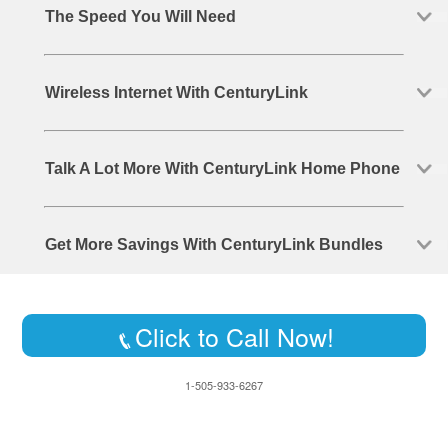
The Speed You Will Need
Wireless Internet With CenturyLink
Talk A Lot More With CenturyLink Home Phone
Get More Savings With CenturyLink Bundles
Click to Call Now!
1-505-933-6267