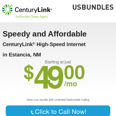
Speedy and Affordable
CenturyLink
High-Speed Internet
®
in Estancia, NM
49
$
00
Starting at just
/mo
when you bundle with Unlimited Nationwide Calling
Click to Call Now!