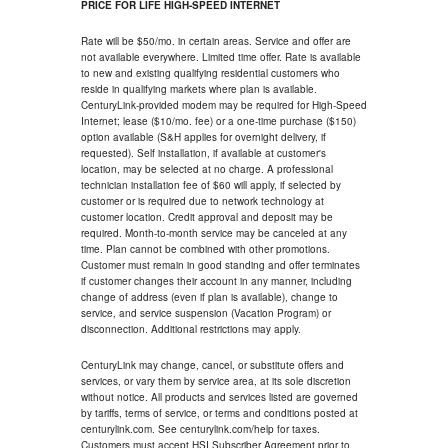
PRICE FOR LIFE HIGH-SPEED INTERNET
Rate will be $50/mo. in certain areas. Service and offer are
not available everywhere. Limited time offer. Rate is available
to new and existing qualifying residential customers who
reside in qualifying markets where plan is available.
CenturyLink-provided modem may be required for High-Speed
Internet; lease ($10/mo. fee) or a one-time purchase ($150)
option available (S&H applies for overnight delivery, if
requested). Self installation, if available at customer's
location, may be selected at no charge. A professional
technician installation fee of $60 will apply, if selected by
customer or is required due to network technology at
customer location. Credit approval and deposit may be
required. Month-to-month service may be canceled at any
time. Plan cannot be combined with other promotions.
Customer must remain in good standing and offer terminates
if customer changes their account in any manner, including
change of address (even if plan is available), change to
service, and service suspension (Vacation Program) or
disconnection. Additional restrictions may apply.
CenturyLink may change, cancel, or substitute offers and
services, or vary them by service area, at its sole discretion
without notice. All products and services listed are governed
by tariffs, terms of service, or terms and conditions posted at
centurylink.com. See centurylink.com/help for taxes.
Customers must accept HSI Subscriber Agreement prior to