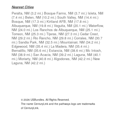
Nearest Cities
Peralta, NM
(3.2 mi.)
Bosque Farms, NM
(3.7 mi.)
Isleta, NM
(7.4 mi.)
Belen, NM
(10.2 mi.)
South Valley, NM
(14.4 mi.)
Bosque, NM
(17.3 mi.)
Kirtland AFB, NM
(17.8 mi.)
Albuquerque, NM
(19.8 mi.)
Veguita, NM
(20.1 mi.)
Waterflow,
NM
(24.0 mi.)
Los Ranchos de Albuquerque, NM
(25.1 mi.)
Torreon, NM
(25.3 mi.)
Tijeras, NM
(27.3 mi.)
Cedar Crest,
NM
(29.2 mi.)
Rio Rancho, NM
(29.8 mi.)
Corrales, NM
(30.7
mi.)
Sandia Park, NM
(32.5 mi.)
Mountainair, NM
(34.2 mi.)
Edgewood, NM
(35.4 mi.)
La Madera, NM
(35.4 mi.)
Bernalillo, NM
(35.6 mi.)
Estancia, NM
(38.6 mi.)
Mc Intosh,
NM
(38.9 mi.)
San Acacia, NM
(39.2 mi.)
Laguna, NM
(40.1
mi.)
Moriarty, NM
(40.8 mi.)
Algodones, NM
(42.2 mi.)
New
Laguna, NM
(42.2 mi.)
© 2026 USBundles. All Rights Reserved.
The name CenturyLink and the pathways logo are trademarks
of CenturyLink.