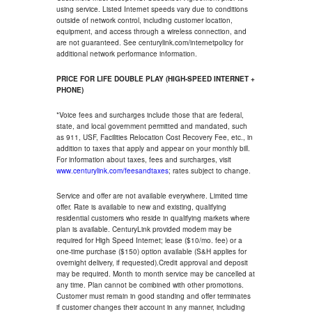
using service. Listed Internet speeds vary due to conditions
outside of network control, including customer location,
equipment, and access through a wireless connection, and
are not guaranteed. See centurylink.com/internetpolicy for
additional network performance information.
PRICE FOR LIFE DOUBLE PLAY (HIGH-SPEED INTERNET +
PHONE)
*Voice fees and surcharges include those that are federal,
state, and local government permitted and mandated, such
as 911, USF, Facilities Relocation Cost Recovery Fee, etc., in
addition to taxes that apply and appear on your monthly bill.
For information about taxes, fees and surcharges, visit
www.centurylink.com/feesandtaxes
; rates subject to change.
Service and offer are not available everywhere. Limited time
offer. Rate is available to new and existing, qualifying
residential customers who reside in qualifying markets where
plan is available. CenturyLink provided modem may be
required for High Speed Internet; lease ($10/mo. fee) or a
one-time purchase ($150) option available (S&H applies for
overnight delivery, if requested).Credit approval and deposit
may be required. Month to month service may be cancelled at
any time. Plan cannot be combined with other promotions.
Customer must remain in good standing and offer terminates
if customer changes their account in any manner, including