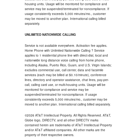
housing units. Usage will be monitored for compliance and
service may be suspended/terminated for noncompliance. If
usage consistently exceeds 5,000 minutes/mo., customer
may be moved to another plan. International calling billed
separately.
UNLIMITED NATIONWIDE CALLING
Service is not available everywhere. Activation fee applies.
Home Phone with Unlimited Nationwide Calling ? Service
applies to 1 residential phone line with direct-dial, local and
nationwide long distance voice calling from home phone,
including Alaska, Puerto Rico, Guam, and U.S. Virgin Islands;
excludes commercial use, call center, data and facsimile
services (each may be billed at $0.10/minute), conference
lines, directory and operator assistance, chat lines, pay-per-
call, calling card use, or multi-housing units. Usage will be
monitored for compliance and service may be
suspended/terminated for noncompliance. If usage
consistently exceeds 5,000 minutes/mo., customer may be
moved to another plan. International calling billed separately.
©2026 AT&T Intellectual Property. All Rights Reserved. AT&T,
Globe logo, DIRECTV, and all other DIRECTV marks
contained herein are trademarks of AT&T Intellectual Property
and/or AT&T affiliated companies. All other marks are the
property of their respective owners.