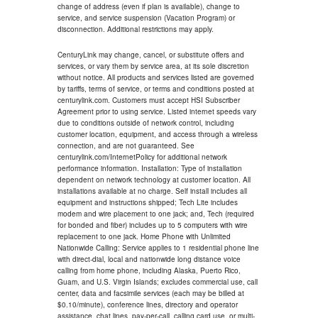
change of address (even if plan is available), change to
service, and service suspension (Vacation Program) or
disconnection. Additional restrictions may apply.
CenturyLink may change, cancel, or substitute offers and
services, or vary them by service area, at its sole discretion
without notice. All products and services listed are governed
by tariffs, terms of service, or terms and conditions posted at
centurylink.com. Customers must accept HSI Subscriber
Agreement prior to using service. Listed internet speeds vary
due to conditions outside of network control, including
customer location, equipment, and access through a wireless
connection, and are not guaranteed. See
centurylink.com/InternetPolicy for additional network
performance information. Installation: Type of installation
dependent on network technology at customer location. All
installations available at no charge. Self install includes all
equipment and instructions shipped; Tech Lite includes
modem and wire placement to one jack; and, Tech (required
for bonded and fiber) includes up to 5 computers with wire
replacement to one jack. Home Phone with Unlimited
Nationwide Calling: Service applies to 1 residential phone line
with direct-dial, local and nationwide long distance voice
calling from home phone, including Alaska, Puerto Rico,
Guam, and U.S. Virgin Islands; excludes commercial use, call
center, data and facsimile services (each may be billed at
$0.10/minute), conference lines, directory and operator
assistance, chat lines, pay-per-call, calling card use, or multi-