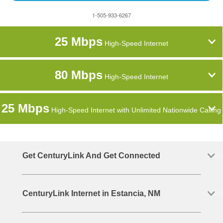
1-505-933-6267
25 Mbps
High-Speed Internet
80 Mbps
High-Speed Internet
25 Mbps
High-Speed Internet with Unlimited Nationwide Calling
Get CenturyLink And Get Connected
CenturyLink Internet in Estancia, NM