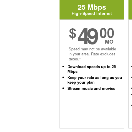
25 Mbps
High-Speed Internet
49
$
00
MO
Speed may not be available
in your area. Rate excludes
taxes.*
Download speeds up to 25
Mbps
Keep your rate as long as you
keep your plan
Stream music and movies