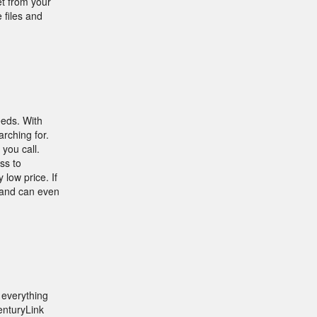
t from your
 files and
eeds. With
arching for.
you call.
ss to
 low price. If
s and can even
 everything
enturyLink