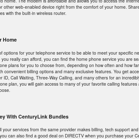
 home. The modem is affordable and allows you to access the Interne
or other web-enabled device right from the comfort of your home. Share
es with the built-in wireless router.
ur Home
 options for your telephone service to be able to meet your specific n
ce you really can afford, you can find the home phone service you are se
hone plans for you to choose from, depending on how often and how far 
 convenient billing options and many exclusive features. You get acce
er ID, Call Waiting, Three-Way Calling, and many others for an incredibly
ne plan, you will gain access to many of your favorite calling feature
hoose.
ey With CenturyLink Bundles
all your services from the same provider makes billing, tech support and
, you can also find a good deal on DIRECTV when you purchase your C