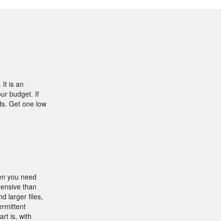
It is an
ur budget. If
ds. Get one low
hen you need
xpensive than
 larger files,
ermittent
rt is, with