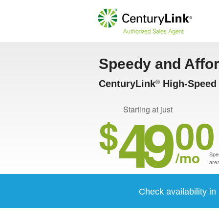
Speedy and Affo
CenturyLink
High-Speed 
®
49
Starting at just
$
00
/mo
Spee
area
Check availability i