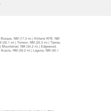
.
Bosque, NM
(17.3 mi.)
Kirtland AFB, NM
M
(25.1 mi.)
Torreon, NM
(25.3 mi.)
Tijeras,
)
Mountainair, NM
(34.2 mi.)
Edgewood,
 Acacia, NM
(39.2 mi.)
Laguna, NM
(40.1