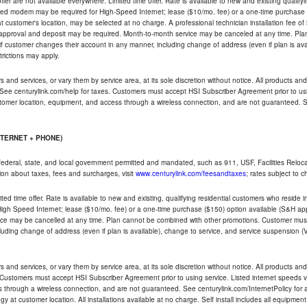
ffer are not available everywhere. Limited time offer. Rate is available to new and existing qualify
ded modem may be required for High-Speed Internet; lease ($10/mo. fee) or a one-time purchase (
ble at customer's location, may be selected at no charge. A professional technician installation fee of
t approval and deposit may be required. Month-to-month service may be canceled at any time. Pl
if customer changes their account in any manner, including change of address (even if plan is ava
trictions may apply.
and services, or vary them by service area, at its sole discretion without notice. All products and 
 See centurylink.com/help for taxes. Customers must accept HSI Subscriber Agreement prior to usi
ustomer location, equipment, and access through a wireless connection, and are not guaranteed. Se
NTERNET + PHONE)
federal, state, and local government permitted and mandated, such as 911, USF, Facilities Relocat
ion about taxes, fees and surcharges, visit
www.centurylink.com/feesandtaxes
; rates subject to 
ted time offer. Rate is available to new and existing, qualifying residential customers who reside i
h Speed Internet; lease ($10/mo. fee) or a one-time purchase ($150) option available (S&H applie
ce may be cancelled at any time. Plan cannot be combined with other promotions. Customer must 
uding change of address (even if plan is available), change to service, and service suspension (
and services, or vary them by service area, at its sole discretion without notice. All products and 
 Customers must accept HSI Subscriber Agreement prior to using service. Listed internet speeds va
 through a wireless connection, and are not guaranteed. See centurylink.com/InternetPolicy for ad
y at customer location. All installations available at no charge. Self install includes all equipme