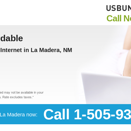
Call 
rdable
Internet in La Madera, NM
d may not be available in your
. Rate excludes taxes.*
Call 1-505-9
n La Madera now: