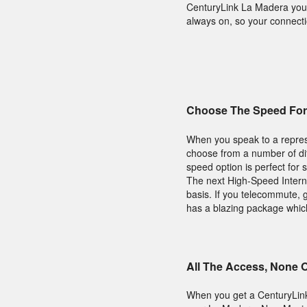
CenturyLink La Madera you'l
always on, so your connecti
Choose The Speed For
When you speak to a repres
choose from a number of diff
speed option is perfect for 
The next High-Speed Interne
basis. If you telecommute,
has a blazing package which 
All The Access, None 
When you get a CenturyLin