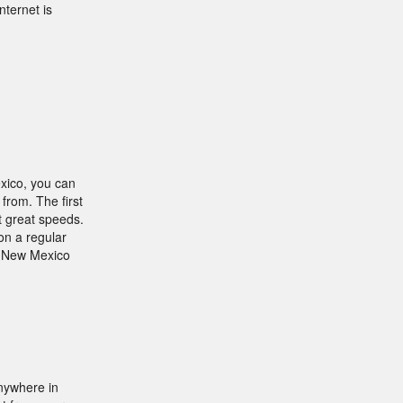
nternet is
xico, you can
from. The first
t great speeds.
on a regular
a New Mexico
nywhere in