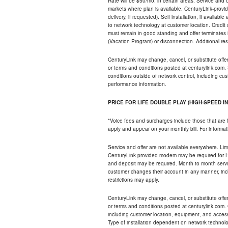
Rate will be $50/mo. in certain areas. Service and o
markets where plan is available. CenturyLink-provi
delivery, if requested). Self installation, if availa
to network technology at customer location. Credi
must remain in good standing and offer terminates 
(Vacation Program) or disconnection. Additional res
CenturyLink may change, cancel, or substitute offers 
or terms and conditions posted at centurylink.com.
conditions outside of network control, including c
performance information.
PRICE FOR LIFE DOUBLE PLAY (HIGH-SPEED I
*Voice fees and surcharges include those that are 
apply and appear on your monthly bill. For informat
Service and offer are not available everywhere. Limi
CenturyLink provided modem may be required for Hig
and deposit may be required. Month to month servi
customer changes their account in any manner, incl
restrictions may apply.
CenturyLink may change, cancel, or substitute offers 
or terms and conditions posted at centurylink.com.
including customer location, equipment, and access
Type of installation dependent on network technolog