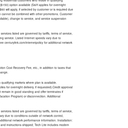
ing residential customers who reside in qualifying
$150) option available (S&H applies for overnight
 $60 will apply, if selected by customer or is required due
an cannot be combined with other promotions. Customer
ilable), change to service, and service suspension
services listed are governed by tariffs, terms of service,
ng service. Listed Internet speeds vary due to
e centurylink.com/internetpolicy for additional network
ion Cost Recovery Fee, etc., in addition to taxes that
change.
n qualifying markets where plan is available.
s for overnight delivery, if requested).Credit approval
remain in good standing and offer terminates if
Vacation Program) or disconnection. Additional
services listed are governed by tariffs, terms of service,
ry due to conditions outside of network control,
ditional network performance information. Installation:
nt and instructions shipped; Tech Lite includes modem