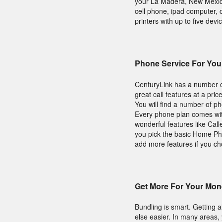
your La Madera, New Mexico
cell phone, ipad computer, 
printers with up to five devic
Phone Service For Yo
CenturyLink has a number of
great call features at a pri
You will find a number of p
Every phone plan comes with
wonderful features like Call
you pick the basic Home Pho
add more features if you c
Get More For Your Mon
Bundling is smart. Getting 
else easier. In many areas