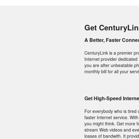
Get CenturyLin
A Better, Faster Conne
CenturyLink is a premier pr
Internet provider dedicated 
you are after unbeatable ph
monthly bill for all your se
Get High-Speed Intern
For everybody who is tired o
faster Internet service. With
you might think. Get more f
stream Web videos and even 
losses of bandwith. It provi