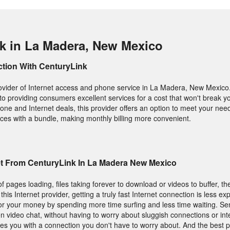
k in La Madera, New Mexico
ction With CenturyLink
ovider of Internet access and phone service in La Madera, New Mexico. 
to providing consumers excellent services for a cost that won't break yo
one and Internet deals, this provider offers an option to meet your nee
rvices with a bundle, making monthly billing more convenient.
et From CenturyLink In La Madera New Mexico
f pages loading, files taking forever to download or videos to buffer, t
 this Internet provider, getting a truly fast Internet connection is less e
or your money by spending more time surfing and less time waiting. Send
video chat, without having to worry about sluggish connections or int
des you with a connection you don't have to worry about. And the best pa