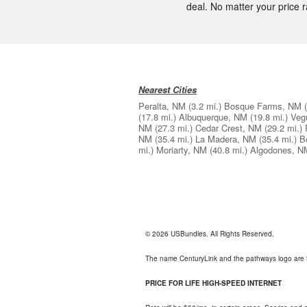
deal. No matter your price ra
Nearest Cities
Peralta, NM
(3.2 mi.)
Bosque Farms, NM
(17.8 mi.)
Albuquerque, NM
(19.8 mi.)
Veg
NM
(27.3 mi.)
Cedar Crest, NM
(29.2 mi.)
NM
(35.4 mi.)
La Madera, NM
(35.4 mi.)
B
mi.)
Moriarty, NM
(40.8 mi.)
Algodones, N
© 2026 USBundles. All Rights Reserved.
The name CenturyLink and the pathways logo are 
PRICE FOR LIFE HIGH-SPEED INTERNET