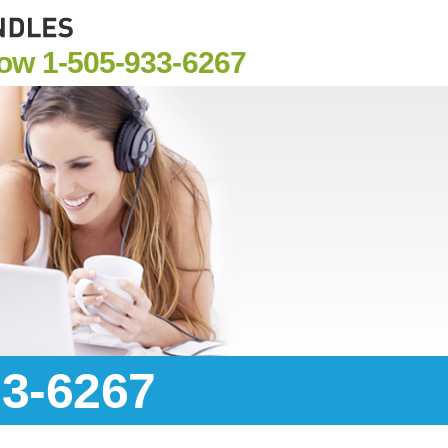
Now
1-505-933-6267
33-6267