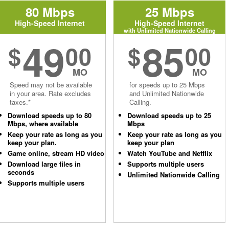
80 Mbps
25 Mbps
High-Speed Internet
High-Speed Internet
with Unlimited Nationwide Calling
49
85
$
00
$
00
MO
MO
Speed may not be available
for speeds up to 25 Mbps
in your area. Rate excludes
and Unlimited Nationwide
taxes.*
Calling.
Download speeds up to 80
Download speeds up to 25
Mbps, where available
Mbps
Keep your rate as long as you
Keep your rate as long as you
keep your plan.
keep your plan
Game online, stream HD video
Watch YouTube and Netflix
Download large files in
Supports multiple users
seconds
Unlimited Nationwide Calling
Supports multiple users