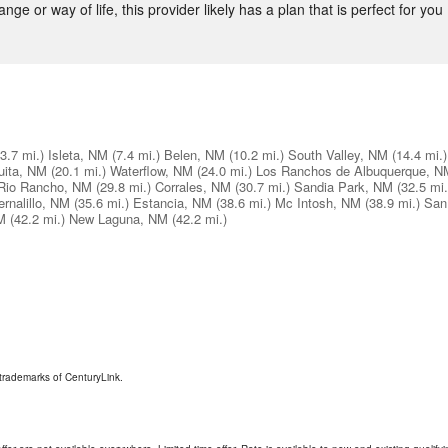
nge or way of life, this provider likely has a plan that is perfect for you 
(3.7 mi.)
Isleta, NM
(7.4 mi.)
Belen, NM
(10.2 mi.)
South Valley, NM
(14.4 mi.)
uita, NM
(20.1 mi.)
Waterflow, NM
(24.0 mi.)
Los Ranchos de Albuquerque, N
Rio Rancho, NM
(29.8 mi.)
Corrales, NM
(30.7 mi.)
Sandia Park, NM
(32.5 mi.
ernalillo, NM
(35.6 mi.)
Estancia, NM
(38.6 mi.)
Mc Intosh, NM
(38.9 mi.)
San
M
(42.2 mi.)
New Laguna, NM
(42.2 mi.)
trademarks of CenturyLink.