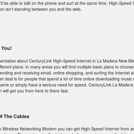
l be able to talk on the phone and surf at the same time. High-Speed I
on isn't standing between you and the web.
 You!
entative about CenturyLink High-Speed Internet in La Madera New Me
erent plans. In many areas you will find multiple basic plans to choose 
sending and receiving email, online shopping, and surfing the Internet a
t deal is for people that spend a lot of time online downloading music 
 game or simply have a serious need for speed, CenturyLink La Mader
will get you from here to there fast.
Of The Cables
k Wireless Networking Modem you can get High-Speed Internet from a