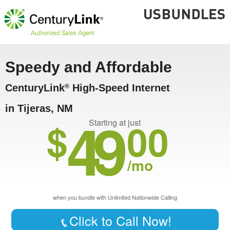
Speedy and Affordable
CenturyLink
High-Speed Internet
®
in Tijeras, NM
49
$
00
Starting at just
/mo
when you bundle with Unlimited Nationwide Calling
Click to Call Now!