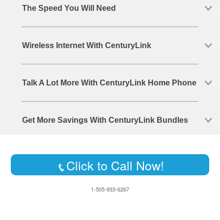
The Speed You Will Need
Wireless Internet With CenturyLink
Talk A Lot More With CenturyLink Home Phone
Get More Savings With CenturyLink Bundles
Click to Call Now!
1-505-933-6267