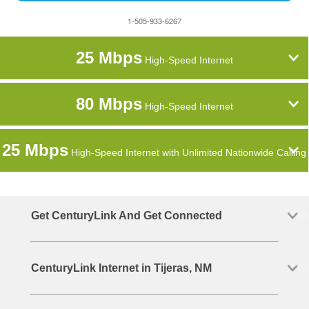
1-505-933-6267
25 Mbps
High-Speed Internet
80 Mbps
High-Speed Internet
25 Mbps
High-Speed Internet with Unlimited Nationwide Calling
Get CenturyLink And Get Connected
CenturyLink Internet in Tijeras, NM