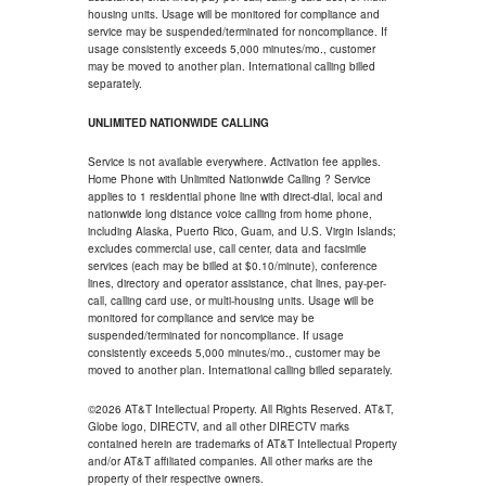
housing units. Usage will be monitored for compliance and
service may be suspended/terminated for noncompliance. If
usage consistently exceeds 5,000 minutes/mo., customer
may be moved to another plan. International calling billed
separately.
UNLIMITED NATIONWIDE CALLING
Service is not available everywhere. Activation fee applies.
Home Phone with Unlimited Nationwide Calling ? Service
applies to 1 residential phone line with direct-dial, local and
nationwide long distance voice calling from home phone,
including Alaska, Puerto Rico, Guam, and U.S. Virgin Islands;
excludes commercial use, call center, data and facsimile
services (each may be billed at $0.10/minute), conference
lines, directory and operator assistance, chat lines, pay-per-
call, calling card use, or multi-housing units. Usage will be
monitored for compliance and service may be
suspended/terminated for noncompliance. If usage
consistently exceeds 5,000 minutes/mo., customer may be
moved to another plan. International calling billed separately.
©2026 AT&T Intellectual Property. All Rights Reserved. AT&T,
Globe logo, DIRECTV, and all other DIRECTV marks
contained herein are trademarks of AT&T Intellectual Property
and/or AT&T affiliated companies. All other marks are the
property of their respective owners.