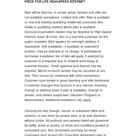
PRICE FOR LIFE HIGH-SPEED INTERNET
Rate will be $50/mo. in certain areas. Service and offer are
not available everywhere. Limited time offer. Rate is available
to new and existing qualifying residential customers who
reside in qualifying markets where plan is available.
CenturyLink-provided modem may be required for High-Speed
Internet; lease ($10/mo. fee) or a one-time purchase ($150)
option available (S&H applies for overnight delivery, if
requested). Self installation, if available at customer's
location, may be selected at no charge. A professional
technician installation fee of $60 will apply, if selected by
customer or is required due to network technology at
customer location. Credit approval and deposit may be
required. Month-to-month service may be canceled at any
time. Plan cannot be combined with other promotions.
Customer must remain in good standing and offer terminates
if customer changes their account in any manner, including
change of address (even if plan is available), change to
service, and service suspension (Vacation Program) or
disconnection. Additional restrictions may apply.
CenturyLink may change, cancel, or substitute offers and
services, or vary them by service area, at its sole discretion
without notice. All products and services listed are governed
by tariffs, terms of service, or terms and conditions posted at
centurylink.com. See centurylink.com/help for taxes.
Customers must accept HSI Subscriber Agreement prior to