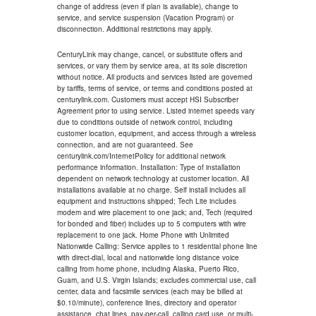
change of address (even if plan is available), change to
service, and service suspension (Vacation Program) or
disconnection. Additional restrictions may apply.
CenturyLink may change, cancel, or substitute offers and
services, or vary them by service area, at its sole discretion
without notice. All products and services listed are governed
by tariffs, terms of service, or terms and conditions posted at
centurylink.com. Customers must accept HSI Subscriber
Agreement prior to using service. Listed internet speeds vary
due to conditions outside of network control, including
customer location, equipment, and access through a wireless
connection, and are not guaranteed. See
centurylink.com/InternetPolicy for additional network
performance information. Installation: Type of installation
dependent on network technology at customer location. All
installations available at no charge. Self install includes all
equipment and instructions shipped; Tech Lite includes
modem and wire placement to one jack; and, Tech (required
for bonded and fiber) includes up to 5 computers with wire
replacement to one jack. Home Phone with Unlimited
Nationwide Calling: Service applies to 1 residential phone line
with direct-dial, local and nationwide long distance voice
calling from home phone, including Alaska, Puerto Rico,
Guam, and U.S. Virgin Islands; excludes commercial use, call
center, data and facsimile services (each may be billed at
$0.10/minute), conference lines, directory and operator
assistance, chat lines, pay-per-call, calling card use, or multi-