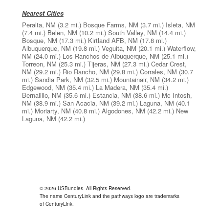
Nearest Cities
Peralta, NM
(3.2 mi.)
Bosque Farms, NM
(3.7 mi.)
Isleta, NM
(7.4 mi.)
Belen, NM
(10.2 mi.)
South Valley, NM
(14.4 mi.)
Bosque, NM
(17.3 mi.)
Kirtland AFB, NM
(17.8 mi.)
Albuquerque, NM
(19.8 mi.)
Veguita, NM
(20.1 mi.)
Waterflow,
NM
(24.0 mi.)
Los Ranchos de Albuquerque, NM
(25.1 mi.)
Torreon, NM
(25.3 mi.)
Tijeras, NM
(27.3 mi.)
Cedar Crest,
NM
(29.2 mi.)
Rio Rancho, NM
(29.8 mi.)
Corrales, NM
(30.7
mi.)
Sandia Park, NM
(32.5 mi.)
Mountainair, NM
(34.2 mi.)
Edgewood, NM
(35.4 mi.)
La Madera, NM
(35.4 mi.)
Bernalillo, NM
(35.6 mi.)
Estancia, NM
(38.6 mi.)
Mc Intosh,
NM
(38.9 mi.)
San Acacia, NM
(39.2 mi.)
Laguna, NM
(40.1
mi.)
Moriarty, NM
(40.8 mi.)
Algodones, NM
(42.2 mi.)
New
Laguna, NM
(42.2 mi.)
© 2026 USBundles. All Rights Reserved.
The name CenturyLink and the pathways logo are trademarks
of CenturyLink.