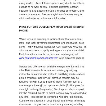
using service. Listed Internet speeds vary due to conditions
outside of network control, including customer location,
equipment, and access through a wireless connection, and
are not guaranteed. See centurylink.com/internetpolicy for
additional network performance information.
PRICE FOR LIFE DOUBLE PLAY (HIGH-SPEED INTERNET +
PHONE)
*Voice fees and surcharges include those that are federal,
state, and local government permitted and mandated, such
as 911, USF, Facilities Relocation Cost Recovery Fee, etc., in
addition to taxes that apply and appear on your monthly bill.
For information about taxes, fees and surcharges, visit
www.centurylink.com/feesandtaxes
; rates subject to change.
Service and offer are not available everywhere. Limited time
offer. Rate is available to new and existing, qualifying
residential customers who reside in qualifying markets where
plan is available. CenturyLink provided modem may be
required for High Speed Internet; lease ($10/mo. fee) or a
one-time purchase ($150) option available (S&H applies for
overnight delivery, if requested).Credit approval and deposit
may be required. Month to month service may be cancelled at
any time. Plan cannot be combined with other promotions.
Customer must remain in good standing and offer terminates
if customer changes their account in any manner, including