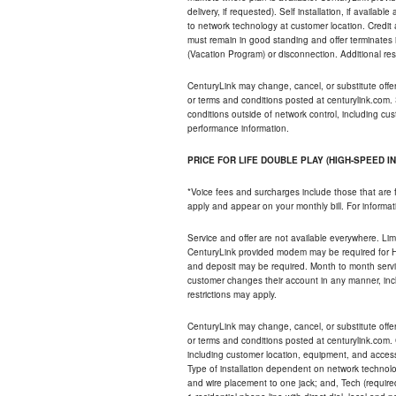
delivery, if requested). Self installation, if availa
to network technology at customer location. Credi
must remain in good standing and offer terminates 
(Vacation Program) or disconnection. Additional res
CenturyLink may change, cancel, or substitute offers 
or terms and conditions posted at centurylink.com.
conditions outside of network control, including c
performance information.
PRICE FOR LIFE DOUBLE PLAY (HIGH-SPEED I
*Voice fees and surcharges include those that are 
apply and appear on your monthly bill. For informat
Service and offer are not available everywhere. Limi
CenturyLink provided modem may be required for Hig
and deposit may be required. Month to month servi
customer changes their account in any manner, incl
restrictions may apply.
CenturyLink may change, cancel, or substitute offers 
or terms and conditions posted at centurylink.com.
including customer location, equipment, and access
Type of installation dependent on network technolog
and wire placement to one jack; and, Tech (require