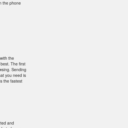
on the phone
with the
best. The first
owsing. Sending
hat you need is
s the fastest
nted and