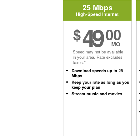
25 Mbps
High-Speed Internet
49
$
00
MO
Speed may not be available
in your area. Rate excludes
taxes.*
Download speeds up to 25
Mbps
Keep your rate as long as you
keep your plan
Stream music and movies