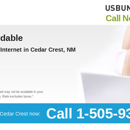
Call 
rdable
nternet in Cedar Crest, NM
d may not be available in your
. Rate excludes taxes.*
Call 1-505-9
n Cedar Crest now: