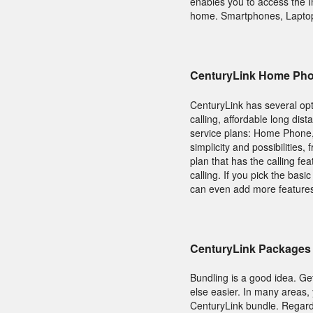
enables you to access the I
home. Smartphones, Laptops
CenturyLink Home Ph
CenturyLink has several opt
calling, affordable long dis
service plans: Home Phone,
simplicity and possibilities,
plan that has the calling f
calling. If you pick the bas
can even add more features
CenturyLink Packages 
Bundling is a good idea. Ge
else easier. In many areas
CenturyLink bundle. Regardl