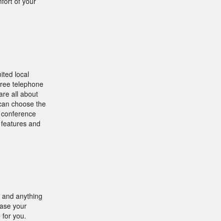
fort of your
ited local
three telephone
re all about
u can choose the
d conference
g features and
t and anything
hase your
 for you.