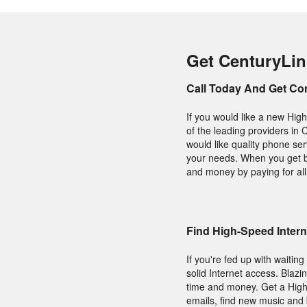
Get CenturyLin
Call Today And Get Co
If you would like a new High
of the leading providers in 
would like quality phone serv
your needs. When you get 
and money by paying for all 
Find High-Speed Inter
If you're fed up with waitin
solid Internet access. Blazi
time and money. Get a Hig
emails, find new music and 