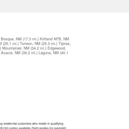
Bosque, NM
(17.3 mi.)
Kirtland AFB, NM
M
(25.1 mi.)
Torreon, NM
(25.3 mi.)
Tijeras,
)
Mountainair, NM
(34.2 mi.)
Edgewood,
 Acacia, NM
(39.2 mi.)
Laguna, NM
(40.1
ing residential customers who reside in qualifying
$150) option available (S&H applies for overnight