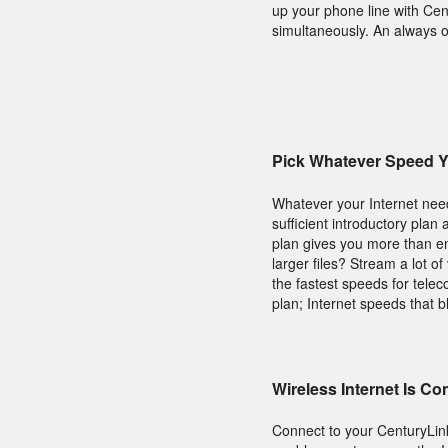
up your phone line with Cen
simultaneously. An always o
Pick Whatever Speed 
Whatever your Internet need
sufficient introductory plan
plan gives you more than e
larger files? Stream a lot o
the fastest speeds for tele
plan; Internet speeds that b
Wireless Internet Is C
Connect to your CenturyLi