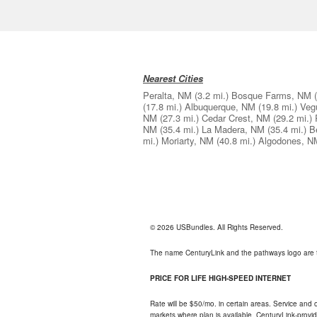
Nearest Cities
Peralta, NM
(3.2 mi.)
Bosque Farms, NM
(17.8 mi.)
Albuquerque, NM
(19.8 mi.)
Veg
NM
(27.3 mi.)
Cedar Crest, NM
(29.2 mi.)
NM
(35.4 mi.)
La Madera, NM
(35.4 mi.)
B
mi.)
Moriarty, NM
(40.8 mi.)
Algodones, N
© 2026 USBundles. All Rights Reserved.
The name CenturyLink and the pathways logo are 
PRICE FOR LIFE HIGH-SPEED INTERNET
Rate will be $50/mo. in certain areas. Service and o
markets where plan is available. CenturyLink-provi