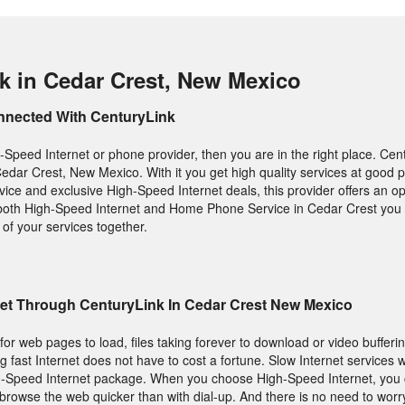
k in Cedar Crest, New Mexico
nnected With CenturyLink
-Speed Internet or phone provider, then you are in the right place. Cen
Cedar Crest, New Mexico. With it you get high quality services at good pr
ice and exclusive High-Speed Internet deals, this provider offers an optio
both High-Speed Internet and Home Phone Service in Cedar Crest you 
of your services together.
net Through CenturyLink In Cedar Crest New Mexico
g for web pages to load, files taking forever to download or video buffer
ng fast Internet does not have to cost a fortune. Slow Internet services
h-Speed Internet package. When you choose High-Speed Internet, you
browse the web quicker than with dial-up. And there is no need to worr