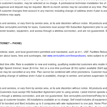
ble at customer's location, may be selected at no charge. A professional technician installation fee of
t approval and deposit may be required. Month-to-month service may be canceled at any time. Pl
if customer changes their account in any manner, including change of address (even if plan is ava
trictions may apply.
and services, or vary them by service area, at its sole discretion without notice. All products and 
 See centurylink.com/help for taxes. Customers must accept HSI Subscriber Agreement prior to usi
ustomer location, equipment, and access through a wireless connection, and are not guaranteed. Se
NTERNET + PHONE)
federal, state, and local government permitted and mandated, such as 911, USF, Facilities Relocat
ion about taxes, fees and surcharges, visit
www.centurylink.com/feesandtaxes
; rates subject to 
ted time offer. Rate is available to new and existing, qualifying residential customers who reside i
h Speed Internet; lease ($10/mo. fee) or a one-time purchase ($150) option available (S&H applie
ce may be cancelled at any time. Plan cannot be combined with other promotions. Customer must 
uding change of address (even if plan is available), change to service, and service suspension (
and services, or vary them by service area, at its sole discretion without notice. All products and 
 Customers must accept HSI Subscriber Agreement prior to using service. Listed internet speeds va
 through a wireless connection, and are not guaranteed. See centurylink.com/InternetPolicy for ad
y at customer location. All installations available at no charge. Self install includes all equipme
d for bonded and fiber) includes up to 5 computers with wire replacement to one jack. Home Phone