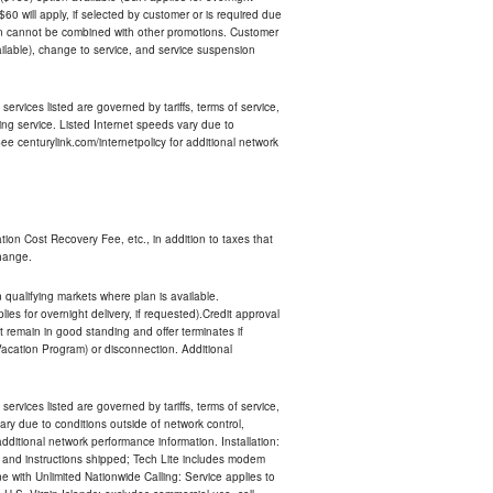
 $60 will apply, if selected by customer or is required due
an cannot be combined with other promotions. Customer
ilable), change to service, and service suspension
services listed are governed by tariffs, terms of service,
ng service. Listed Internet speeds vary due to
e centurylink.com/internetpolicy for additional network
ion Cost Recovery Fee, etc., in addition to taxes that
change.
n qualifying markets where plan is available.
s for overnight delivery, if requested).Credit approval
remain in good standing and offer terminates if
Vacation Program) or disconnection. Additional
services listed are governed by tariffs, terms of service,
ry due to conditions outside of network control,
ditional network performance information. Installation:
nt and instructions shipped; Tech Lite includes modem
 with Unlimited Nationwide Calling: Service applies to