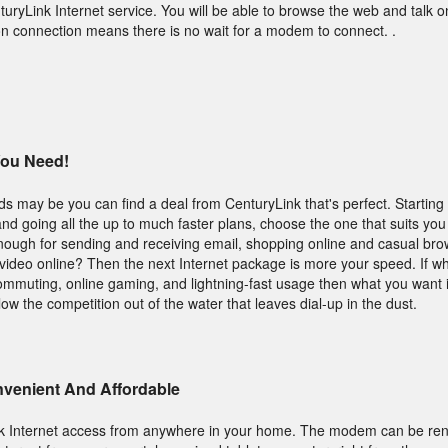
turyLink Internet service. You will be able to browse the web and talk 
n connection means there is no wait for a modem to connect. .
You Need!
s may be you can find a deal from CenturyLink that's perfect. Starting 
 and going all the up to much faster plans, choose the one that suits you 
nough for sending and receiving email, shopping online and casual br
f video online? Then the next Internet package is more your speed. If w
commuting, online gaming, and lightning-fast usage then what you want i
low the competition out of the water that leaves dial-up in the dust.
onvenient And Affordable
nk Internet access from anywhere in your home. The modem can be re