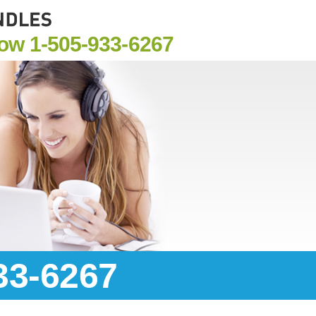
Now
1-505-933-6267
33-6267