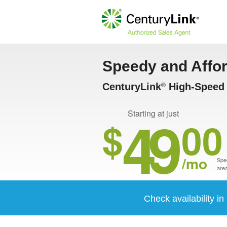
Speedy and Affo
CenturyLink
High-Speed I
®
49
Starting at just
$
00
/mo
Spee
area
Check availability i