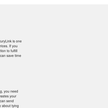
turyLink is one
ices. If you
n to fulfill
can save time
ing, you need
 wastes your
 can send
y about tying