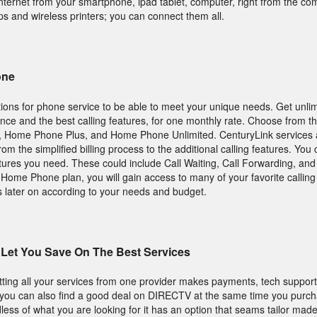
nternet from your smartphone, ipad tablet, computer, right from the com
 and wireless printers; you can connect them all.
one
ions for phone service to be able to meet your unique needs. Get unlim
tance and the best calling features, for one monthly rate. Choose from 
 Home Phone Plus, and Home Phone Unlimited. CenturyLink services a
 from the simplified billing process to the additional calling features. Yo
eatures you need. These could include Call Waiting, Call Forwarding, an
ic Home Phone plan, you will gain access to many of your favorite callin
 later on according to your needs and budget.
Let You Save On The Best Services
tting all your services from one provider makes payments, tech suppor
, you can also find a good deal on DIRECTV at the same time you purc
ess of what you are looking for it has an option that seams tailor made