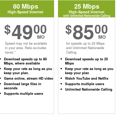
80 Mbps
25 Mbps
High-Speed Internet
High-Speed Internet
with Unlimited Nationwide Calling
49
85
$
00
$
00
MO
MO
Speed may not be available
for speeds up to 25 Mbps
in your area. Rate excludes
and Unlimited Nationwide
taxes.*
Calling.
Download speeds up to 80
Download speeds up to 25
Mbps, where available
Mbps
Keep your rate as long as you
Keep your rate as long as you
keep your plan.
keep your plan
Game online, stream HD video
Watch YouTube and Netflix
Download large files in
Supports multiple users
seconds
Unlimited Nationwide Calling
Supports multiple users