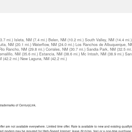
(3.7 mi.)
Isleta, NM
(7.4 mi.)
Belen, NM
(10.2 mi.)
South Valley, NM
(14.4 mi.)
uita, NM
(20.1 mi.)
Waterflow, NM
(24.0 mi.)
Los Ranchos de Albuquerque, N
Rio Rancho, NM
(29.8 mi.)
Corrales, NM
(30.7 mi.)
Sandia Park, NM
(32.5 mi.
ernalillo, NM
(35.6 mi.)
Estancia, NM
(38.6 mi.)
Mc Intosh, NM
(38.9 mi.)
San
M
(42.2 mi.)
New Laguna, NM
(42.2 mi.)
trademarks of CenturyLink.
ffer are not available everywhere. Limited time offer. Rate is available to new and existing qualify
ded modem may be required for High-Speed Internet; lease ($10/mo. fee) or a one-time purchase (