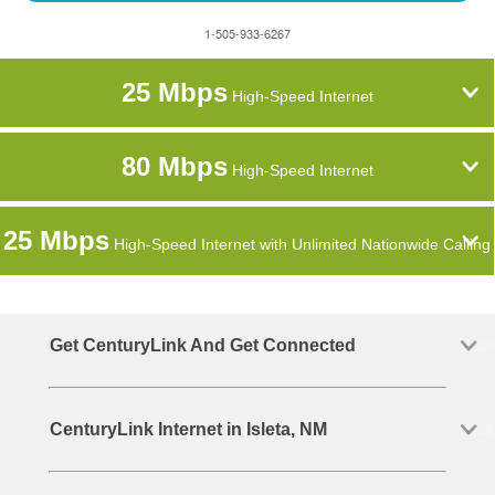
1-505-933-6267
25 Mbps
High-Speed Internet
80 Mbps
High-Speed Internet
25 Mbps
High-Speed Internet with Unlimited Nationwide Calling
Get CenturyLink And Get Connected
CenturyLink Internet in Isleta, NM