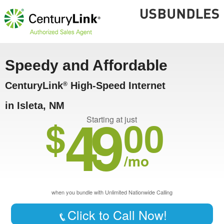
Speedy and Affordable
CenturyLink
High-Speed Internet
®
in Isleta, NM
49
$
00
Starting at just
/mo
when you bundle with Unlimited Nationwide Calling
Click to Call Now!