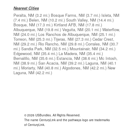
Nearest Cities
Peralta, NM
(3.2 mi.)
Bosque Farms, NM
(3.7 mi.)
Isleta, NM
(7.4 mi.)
Belen, NM
(10.2 mi.)
South Valley, NM
(14.4 mi.)
Bosque, NM
(17.3 mi.)
Kirtland AFB, NM
(17.8 mi.)
Albuquerque, NM
(19.8 mi.)
Veguita, NM
(20.1 mi.)
Waterflow,
NM
(24.0 mi.)
Los Ranchos de Albuquerque, NM
(25.1 mi.)
Torreon, NM
(25.3 mi.)
Tijeras, NM
(27.3 mi.)
Cedar Crest,
NM
(29.2 mi.)
Rio Rancho, NM
(29.8 mi.)
Corrales, NM
(30.7
mi.)
Sandia Park, NM
(32.5 mi.)
Mountainair, NM
(34.2 mi.)
Edgewood, NM
(35.4 mi.)
La Madera, NM
(35.4 mi.)
Bernalillo, NM
(35.6 mi.)
Estancia, NM
(38.6 mi.)
Mc Intosh,
NM
(38.9 mi.)
San Acacia, NM
(39.2 mi.)
Laguna, NM
(40.1
mi.)
Moriarty, NM
(40.8 mi.)
Algodones, NM
(42.2 mi.)
New
Laguna, NM
(42.2 mi.)
© 2026 USBundles. All Rights Reserved.
The name CenturyLink and the pathways logo are trademarks
of CenturyLink.