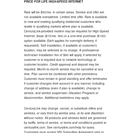
PRICE FOR LIFE HIGH-SPEED INTERNET
Rate will be $50/mo. in certain areas. Service and offer are
not available everywhere. Limited time offer. Rate is available
to new and existing qualifying residential customers who
reside in qualifying markets where plan is available.
CenturyLink-provided modem may be required for High-Speed
Internet; lease ($10/mo. fee) or a one-time purchase ($150)
option available (S&H applies for overnight delivery, if
requested). Self installation, if available at customer's
location, may be selected at no charge. A professional
technician installation fee of $60 will apply, if selected by
customer or is required due to network technology at
customer location. Credit approval and deposit may be
required. Month-to-month service may be canceled at any
time. Plan cannot be combined with other promotions.
Customer must remain in good standing and offer terminates
if customer changes their account in any manner, including
change of address (even if plan is available), change to
service, and service suspension (Vacation Program) or
disconnection. Additional restrictions may apply.
CenturyLink may change, cancel, or substitute offers and
services, or vary them by service area, at its sole discretion
without notice. All products and services listed are governed
by tariffs, terms of service, or terms and conditions posted at
centurylink.com. See centurylink.com/help for taxes.
Customers must accept HSI Subscriber Agreement prior to