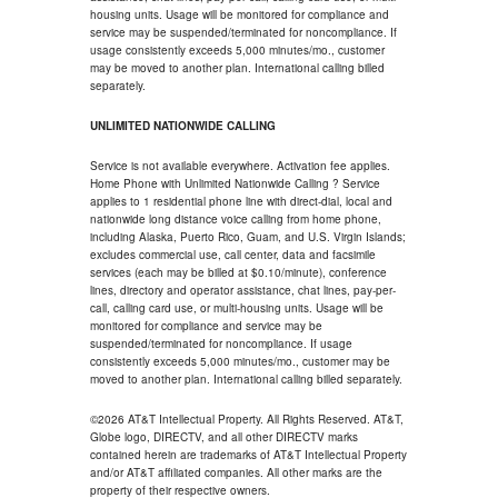
housing units. Usage will be monitored for compliance and
service may be suspended/terminated for noncompliance. If
usage consistently exceeds 5,000 minutes/mo., customer
may be moved to another plan. International calling billed
separately.
UNLIMITED NATIONWIDE CALLING
Service is not available everywhere. Activation fee applies.
Home Phone with Unlimited Nationwide Calling ? Service
applies to 1 residential phone line with direct-dial, local and
nationwide long distance voice calling from home phone,
including Alaska, Puerto Rico, Guam, and U.S. Virgin Islands;
excludes commercial use, call center, data and facsimile
services (each may be billed at $0.10/minute), conference
lines, directory and operator assistance, chat lines, pay-per-
call, calling card use, or multi-housing units. Usage will be
monitored for compliance and service may be
suspended/terminated for noncompliance. If usage
consistently exceeds 5,000 minutes/mo., customer may be
moved to another plan. International calling billed separately.
©2026 AT&T Intellectual Property. All Rights Reserved. AT&T,
Globe logo, DIRECTV, and all other DIRECTV marks
contained herein are trademarks of AT&T Intellectual Property
and/or AT&T affiliated companies. All other marks are the
property of their respective owners.