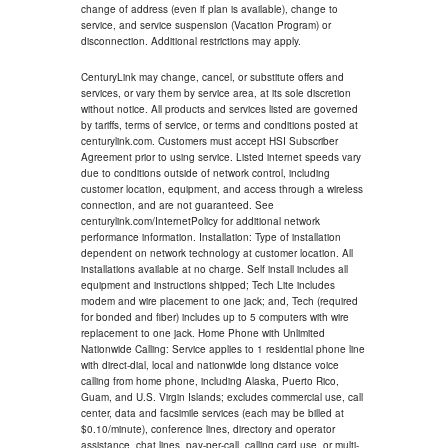
change of address (even if plan is available), change to
service, and service suspension (Vacation Program) or
disconnection. Additional restrictions may apply.
CenturyLink may change, cancel, or substitute offers and
services, or vary them by service area, at its sole discretion
without notice. All products and services listed are governed
by tariffs, terms of service, or terms and conditions posted at
centurylink.com. Customers must accept HSI Subscriber
Agreement prior to using service. Listed internet speeds vary
due to conditions outside of network control, including
customer location, equipment, and access through a wireless
connection, and are not guaranteed. See
centurylink.com/InternetPolicy for additional network
performance information. Installation: Type of installation
dependent on network technology at customer location. All
installations available at no charge. Self install includes all
equipment and instructions shipped; Tech Lite includes
modem and wire placement to one jack; and, Tech (required
for bonded and fiber) includes up to 5 computers with wire
replacement to one jack. Home Phone with Unlimited
Nationwide Calling: Service applies to 1 residential phone line
with direct-dial, local and nationwide long distance voice
calling from home phone, including Alaska, Puerto Rico,
Guam, and U.S. Virgin Islands; excludes commercial use, call
center, data and facsimile services (each may be billed at
$0.10/minute), conference lines, directory and operator
assistance, chat lines, pay-per-call, calling card use, or multi-