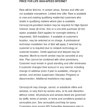
PRICE FOR LIFE HIGH-SPEED INTERNET
Rate will be $50/mo. in certain areas. Service and offer are
not available everywhere. Limited time offer. Rate is available
to new and existing qualifying residential customers who
reside in qualifying markets where plan is available.
CenturyLink-provided modem may be required for High-Speed
Internet; lease ($10/mo. fee) or a one-time purchase ($150)
option available (S&H applies for overnight delivery, if
requested). Self installation, if available at customer's
location, may be selected at no charge. A professional
technician installation fee of $60 will apply, if selected by
customer or is required due to network technology at
customer location. Credit approval and deposit may be
required. Month-to-month service may be canceled at any
time. Plan cannot be combined with other promotions.
Customer must remain in good standing and offer terminates
if customer changes their account in any manner, including
change of address (even if plan is available), change to
service, and service suspension (Vacation Program) or
disconnection. Additional restrictions may apply.
CenturyLink may change, cancel, or substitute offers and
services, or vary them by service area, at its sole discretion
without notice. All products and services listed are governed
by tariffs, terms of service, or terms and conditions posted at
centurylink.com. See centurylink.com/help for taxes.
Customers must accept HSI Subscriber Agreement prior to