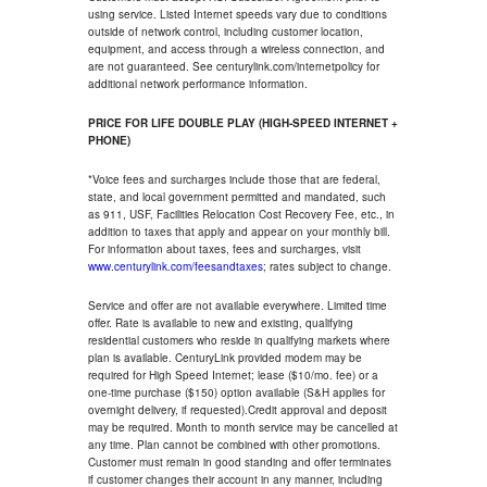
using service. Listed Internet speeds vary due to conditions
outside of network control, including customer location,
equipment, and access through a wireless connection, and
are not guaranteed. See centurylink.com/internetpolicy for
additional network performance information.
PRICE FOR LIFE DOUBLE PLAY (HIGH-SPEED INTERNET +
PHONE)
*Voice fees and surcharges include those that are federal,
state, and local government permitted and mandated, such
as 911, USF, Facilities Relocation Cost Recovery Fee, etc., in
addition to taxes that apply and appear on your monthly bill.
For information about taxes, fees and surcharges, visit
www.centurylink.com/feesandtaxes
; rates subject to change.
Service and offer are not available everywhere. Limited time
offer. Rate is available to new and existing, qualifying
residential customers who reside in qualifying markets where
plan is available. CenturyLink provided modem may be
required for High Speed Internet; lease ($10/mo. fee) or a
one-time purchase ($150) option available (S&H applies for
overnight delivery, if requested).Credit approval and deposit
may be required. Month to month service may be cancelled at
any time. Plan cannot be combined with other promotions.
Customer must remain in good standing and offer terminates
if customer changes their account in any manner, including