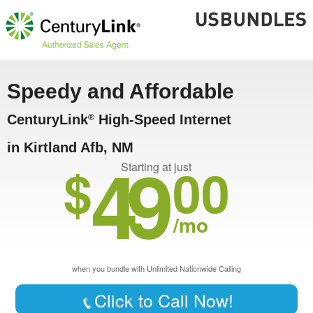
Speedy and Affordable
CenturyLink
High-Speed Internet
®
in Kirtland Afb, NM
49
$
00
Starting at just
/mo
when you bundle with Unlimited Nationwide Calling
Click to Call Now!