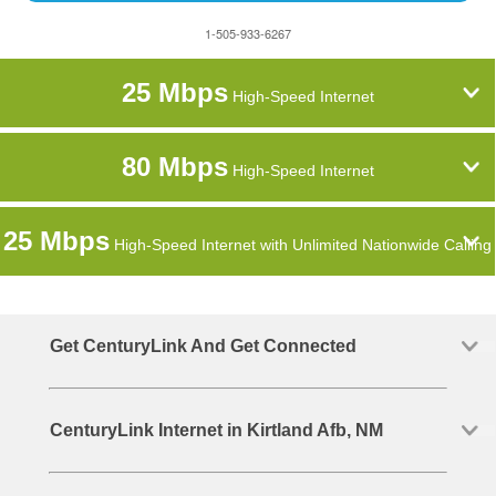
1-505-933-6267
25 Mbps
High-Speed Internet
80 Mbps
High-Speed Internet
25 Mbps
High-Speed Internet with Unlimited Nationwide Calling
Get CenturyLink And Get Connected
CenturyLink Internet in Kirtland Afb, NM