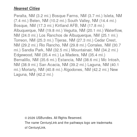
Nearest Cities
Peralta, NM
(3.2 mi.)
Bosque Farms, NM
(3.7 mi.)
Isleta, NM
(7.4 mi.)
Belen, NM
(10.2 mi.)
South Valley, NM
(14.4 mi.)
Bosque, NM
(17.3 mi.)
Kirtland AFB, NM
(17.8 mi.)
Albuquerque, NM
(19.8 mi.)
Veguita, NM
(20.1 mi.)
Waterflow,
NM
(24.0 mi.)
Los Ranchos de Albuquerque, NM
(25.1 mi.)
Torreon, NM
(25.3 mi.)
Tijeras, NM
(27.3 mi.)
Cedar Crest,
NM
(29.2 mi.)
Rio Rancho, NM
(29.8 mi.)
Corrales, NM
(30.7
mi.)
Sandia Park, NM
(32.5 mi.)
Mountainair, NM
(34.2 mi.)
Edgewood, NM
(35.4 mi.)
La Madera, NM
(35.4 mi.)
Bernalillo, NM
(35.6 mi.)
Estancia, NM
(38.6 mi.)
Mc Intosh,
NM
(38.9 mi.)
San Acacia, NM
(39.2 mi.)
Laguna, NM
(40.1
mi.)
Moriarty, NM
(40.8 mi.)
Algodones, NM
(42.2 mi.)
New
Laguna, NM
(42.2 mi.)
© 2026 USBundles. All Rights Reserved.
The name CenturyLink and the pathways logo are trademarks
of CenturyLink.