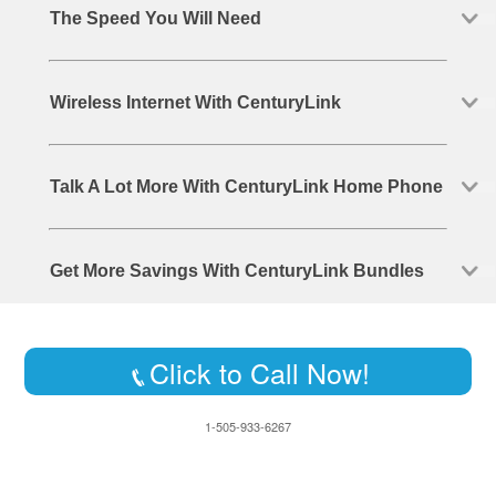
The Speed You Will Need
Wireless Internet With CenturyLink
Talk A Lot More With CenturyLink Home Phone
Get More Savings With CenturyLink Bundles
Click to Call Now!
1-505-933-6267